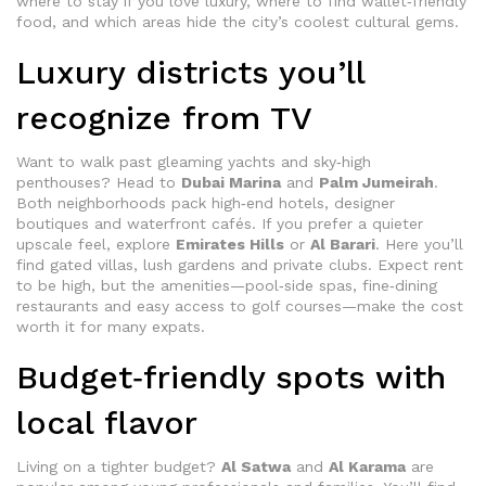
where to stay if you love luxury, where to find wallet‑friendly
food, and which areas hide the city’s coolest cultural gems.
Luxury districts you’ll
recognize from TV
Want to walk past gleaming yachts and sky‑high
penthouses? Head to
Dubai Marina
and
Palm Jumeirah
.
Both neighborhoods pack high‑end hotels, designer
boutiques and waterfront cafés. If you prefer a quieter
upscale feel, explore
Emirates Hills
or
Al Barari
. Here you’ll
find gated villas, lush gardens and private clubs. Expect rent
to be high, but the amenities—pool‑side spas, fine‑dining
restaurants and easy access to golf courses—make the cost
worth it for many expats.
Budget‑friendly spots with
local flavor
Living on a tighter budget?
Al Satwa
and
Al Karama
are