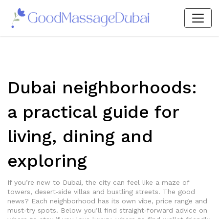
Dubai neighborhoods:
a practical guide for
living, dining and
exploring
If you’re new to Dubai, the city can feel like a maze of
towers, desert‑side villas and bustling streets. The good
news? Each neighborhood has its own vibe, price range and
must‑try spots. Below you’ll find straight‑forward advice on