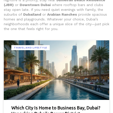
nightlife is a priority, stay near
Jumeirah Beach Residence
(JBR)
or
Downtown Dubai
where rooftop bars and clubs
stay open late. If you need quiet evenings with family, the
suburbs of
Dubailand
or
Arabian Ranches
provide spacious
homes and playgrounds. Whatever your choice, Dubai’s
neighborhoods each offer a unique slice of the city—just pick
the one that feels right for you.
TRAVEL AND LIFESTYLE
Which City Is Home to Business Bay, Dubai?