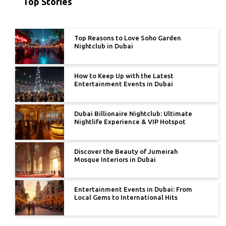
Top Stories
Top Reasons to Love Soho Garden
Nightclub in Dubai
How to Keep Up with the Latest
Entertainment Events in Dubai
Dubai Billionaire Nightclub: Ultimate
Nightlife Experience & VIP Hotspot
Discover the Beauty of Jumeirah
Mosque Interiors in Dubai
Entertainment Events in Dubai: From
Local Gems to International Hits