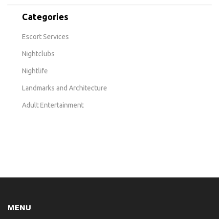
Categories
Escort Services
Nightclubs
Nightlife
Landmarks and Architecture
Adult Entertainment
MENU