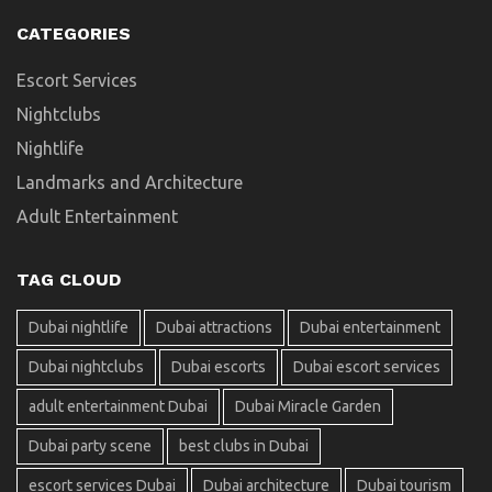
CATEGORIES
Escort Services
Nightclubs
Nightlife
Landmarks and Architecture
Adult Entertainment
TAG CLOUD
Dubai nightlife
Dubai attractions
Dubai entertainment
Dubai nightclubs
Dubai escorts
Dubai escort services
adult entertainment Dubai
Dubai Miracle Garden
Dubai party scene
best clubs in Dubai
escort services Dubai
Dubai architecture
Dubai tourism