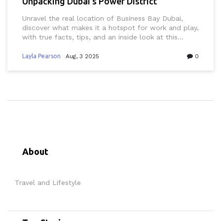
Unpacking Dubai’s Power District
Unravel the real location of Business Bay Dubai,
discover what makes it a hotspot for work and play,
with true facts, tips, and an inside look at this
dynamic district.
Layla Pearson
Aug, 3 2025
0
About
Travel and Lifestyle