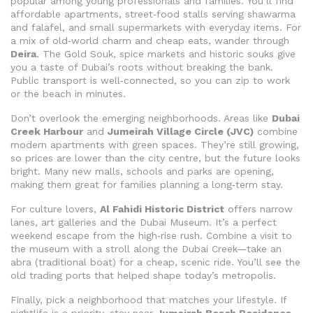
popular among young professionals and families. You’ll find
affordable apartments, street‑food stalls serving shawarma
and falafel, and small supermarkets with everyday items. For
a mix of old‑world charm and cheap eats, wander through
Deira
. The Gold Souk, spice markets and historic souks give
you a taste of Dubai’s roots without breaking the bank.
Public transport is well‑connected, so you can zip to work
or the beach in minutes.
Don’t overlook the emerging neighborhoods. Areas like
Dubai
Creek Harbour
and
Jumeirah Village Circle (JVC)
combine
modern apartments with green spaces. They’re still growing,
so prices are lower than the city centre, but the future looks
bright. Many new malls, schools and parks are opening,
making them great for families planning a long‑term stay.
For culture lovers,
Al Fahidi Historic District
offers narrow
lanes, art galleries and the Dubai Museum. It’s a perfect
weekend escape from the high‑rise rush. Combine a visit to
the museum with a stroll along the Dubai Creek—take an
abra (traditional boat) for a cheap, scenic ride. You’ll see the
old trading ports that helped shape today’s metropolis.
Finally, pick a neighborhood that matches your lifestyle. If