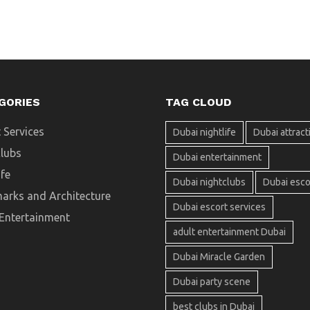
GORIES
TAG CLOUD
 Services
Dubai nightlife
Dubai attract
clubs
Dubai entertainment
ife
Dubai nightclubs
Dubai esco
arks and Architecture
Dubai escort services
 Entertainment
adult entertainment Dubai
Dubai Miracle Garden
Dubai party scene
best clubs in Dubai