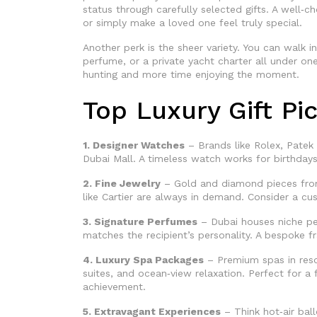
status through carefully selected gifts. A well‑c
or simply make a loved one feel truly special.
Another perk is the sheer variety. You can walk 
perfume, or a private yacht charter all under o
hunting and more time enjoying the moment.
Top Luxury Gift Pi
1. Designer Watches
– Brands like Rolex, Patek 
Dubai Mall. A timeless watch works for birthday
2. Fine Jewelry
– Gold and diamond pieces from
like Cartier are always in demand. Consider a c
3. Signature Perfumes
– Dubai houses niche pe
matches the recipient’s personality. A bespoke fr
4. Luxury Spa Packages
– Premium spas in resor
suites, and ocean‑view relaxation. Perfect for a 
achievement.
5. Extravagant Experiences
– Think hot‑air ball