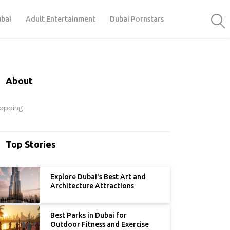
ubai
Adult Entertainment
Dubai Pornstars
About
opping
Top Stories
Explore Dubai's Best Art and
Architecture Attractions
Best Parks in Dubai for
Outdoor Fitness and Exercise