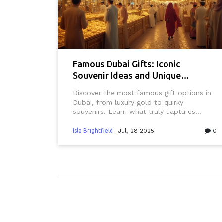
Famous Dubai Gifts: Iconic
Souvenir Ideas and Unique
Shopping Experiences
Discover the most famous gift options in
Dubai, from luxury gold to quirky
souvenirs. Learn what truly captures
Dubai's style and shop smart for
unforgettable presents.
Isla Brightfield
Jul, 28 2025
0