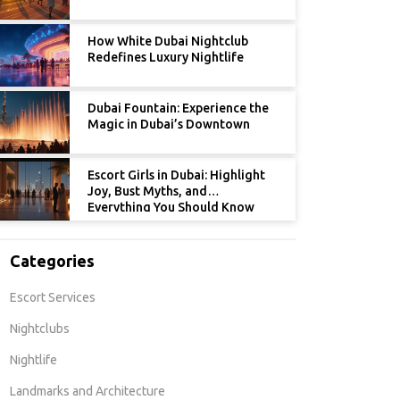
How White Dubai Nightclub
Redefines Luxury Nightlife
Dubai Fountain: Experience the
Magic in Dubai’s Downtown
Escort Girls in Dubai: Highlight
Joy, Bust Myths, and
Everything You Should Know
Categories
Escort Services
Nightclubs
Nightlife
Landmarks and Architecture