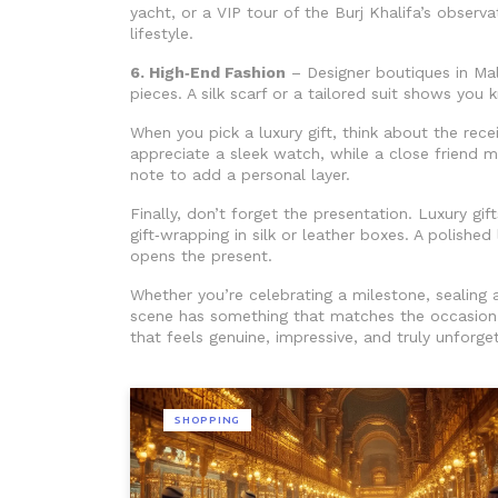
yacht, or a VIP tour of the Burj Khalifa’s observa
lifestyle.
6. High‑End Fashion
– Designer boutiques in Mal
pieces. A silk scarf or a tailored suit shows you 
When you pick a luxury gift, think about the rece
appreciate a sleek watch, while a close friend m
note to add a personal layer.
Finally, don’t forget the presentation. Luxury g
gift‑wrapping in silk or leather boxes. A polishe
opens the present.
Whether you’re celebrating a milestone, sealing a
scene has something that matches the occasion 
that feels genuine, impressive, and truly unforge
SHOPPING