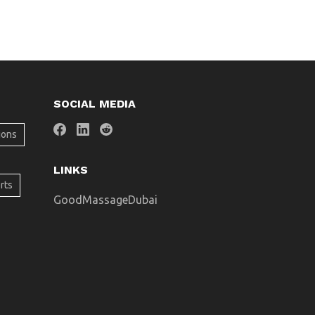
SOCIAL MEDIA
ions
LINKS
rts
GoodMassageDubai