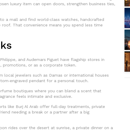
hosen luxury item can open doors, strengthen business ties,
into a mall and find world‑class watches, handcrafted
ne roof. That convenience means you spend less time
cks
Philippe, and Audemars Piguet have flagship stores in
s, promotions, or as a corporate token.
 local jewelers such as Damas or international houses
ustom‑engraved pendant for a personal touch.
rfume boutiques where you can blend a scent that
agrance feels intimate and exclusive.
ts like Burj Al Arab offer full‑day treatments, private
friend needing a break or a partner after a big
oon rides over the desert at sunrise, a private dinner on a