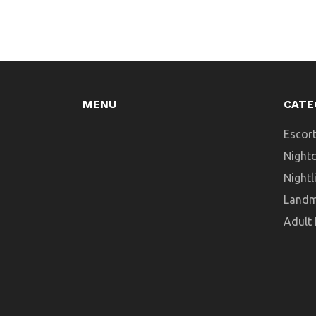
MENU
CATE
Escort
Night
Nightl
Landm
Adult