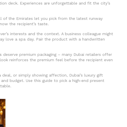
tion deck. Experiences are unforgettable and fit the city’s
l of the Emirates let you pick from the latest runway
know the recipient’s taste.
iver’s interests and the context. A business colleague might
ay love a spa day. Pair the product with a handwritten
ifts deserve premium packaging – many Dubai retailers offer
d look reinforces the premium feel before the recipient even
 deal, or simply showing affection, Dubai’s luxury gift
and budget. Use this guide to pick a high‑end present
ttable.