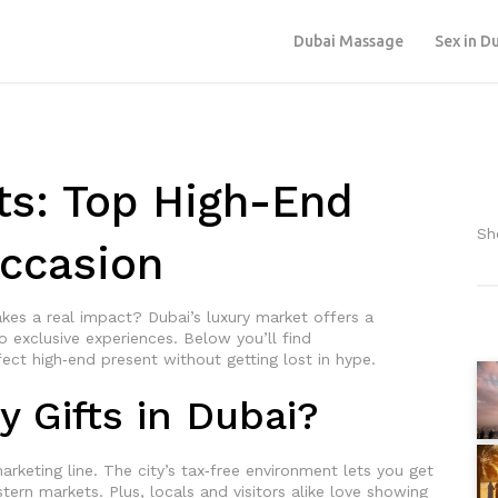
Dubai Massage
Sex in D
ts: Top High-End
Sh
Occasion
kes a real impact? Dubai’s luxury market offers a
o exclusive experiences. Below you’ll find
fect high‑end present without getting lost in hype.
 Gifts in Dubai?
arketing line. The city’s tax‑free environment lets you get
ern markets. Plus, locals and visitors alike love showing