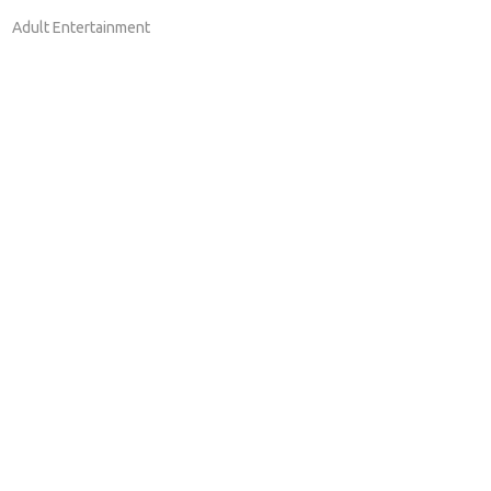
Adult Entertainment