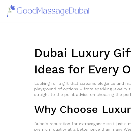
Dubai Luxury Gif
Ideas for Every 
Looking for a gift that screams elegance and ma
playground of options – from sparkling jewelry t
straight‑to‑the‑point advice on choosing the per
Why Choose Luxury
Dubai’s reputation for extravagance isn’t just a m
premium quality at a better price than many West