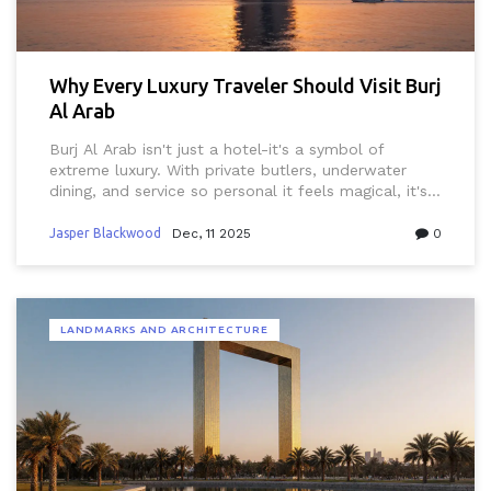
Why Every Luxury Traveler Should Visit Burj
Al Arab
Burj Al Arab isn't just a hotel-it's a symbol of
extreme luxury. With private butlers, underwater
dining, and service so personal it feels magical, it's
the ultimate destination for travelers who demand
more than just five stars.
Jasper Blackwood
Dec, 11 2025
0
LANDMARKS AND ARCHITECTURE