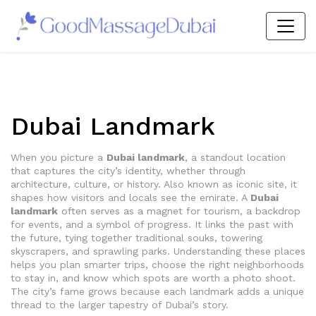
Dubai Landmark
When you picture a
Dubai landmark
,
a standout location
that captures the city’s identity, whether through
architecture, culture, or history
. Also known as
iconic site
, it
shapes how visitors and locals see the emirate. A
Dubai
landmark
often serves as a magnet for tourism, a backdrop
for events, and a symbol of progress. It links the past with
the future, tying together traditional souks, towering
skyscrapers, and sprawling parks. Understanding these places
helps you plan smarter trips, choose the right neighborhoods
to stay in, and know which spots are worth a photo shoot.
The city’s fame grows because each landmark adds a unique
thread to the larger tapestry of Dubai’s story.