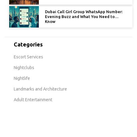
Dubai Call Girl Group WhatsApp Number:
Evening Buzz and What You Need to
Know
Categories
Escort Services
Nightclubs
Nightlife
Landmarks and Architecture
Adult Entertainment