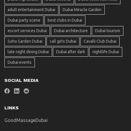
adult entertainment Dubai
Dubai Miracle Garden
Dubai party scene
best clubs in Dubai
escort services Dubai
Dubai architecture
Dubai tourism
Soho Garden Dubai
call girls Dubai
Cavalli Club Dubai
late-night dining Dubai
Dubai after dark
nightlife Dubai
Dubai events
SOCIAL MEDIA
LINKS
GoodMassageDubai