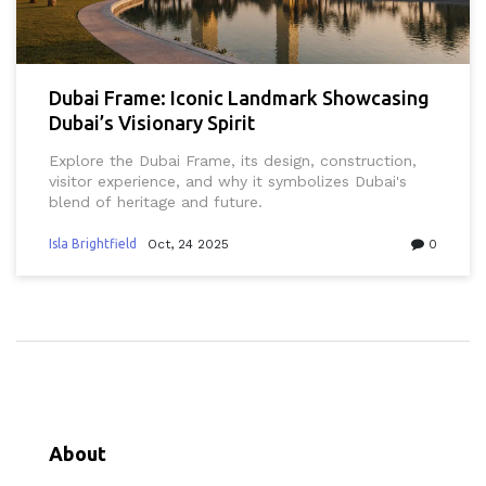
Dubai Frame: Iconic Landmark Showcasing
Dubai’s Visionary Spirit
Explore the Dubai Frame, its design, construction,
visitor experience, and why it symbolizes Dubai's
blend of heritage and future.
Isla Brightfield
Oct, 24 2025
0
About