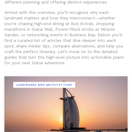
different planning and offering distinct experiences.
Armed with this overview, you’ll recognize why each
landmark matters and how they interconnect—whether
you’re chasing high‑end dining at Burj Al Arab, shopping
marathons in Dubai Mall, flower‑filled strolls at Miracle
Garden, or networking events in Business Bay. Below you’ll
find a curated list of articles that dive deeper into each
spot, share insider tips, compare alternatives, and help you
craft the perfect itinerary. Let’s move on to the detailed
guides that turn this high‑level picture into actionable plans
for your next Dubai adventure.
LANDMARKS AND ARCHITECTURE