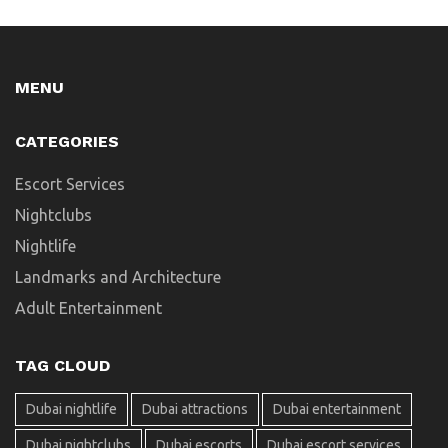
MENU
CATEGORIES
Escort Services
Nightclubs
Nightlife
Landmarks and Architecture
Adult Entertainment
TAG CLOUD
Dubai nightlife
Dubai attractions
Dubai entertainment
Dubai nightclubs
Dubai escorts
Dubai escort services