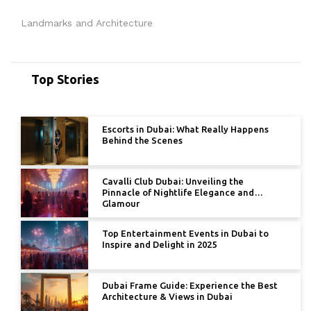
Landmarks and Architecture
Top Stories
Escorts in Dubai: What Really Happens
Behind the Scenes
Cavalli Club Dubai: Unveiling the
Pinnacle of Nightlife Elegance and
Glamour
Top Entertainment Events in Dubai to
Inspire and Delight in 2025
Dubai Frame Guide: Experience the Best
Architecture & Views in Dubai