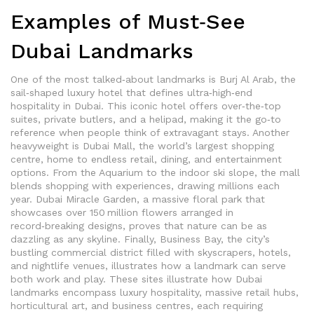
Examples of Must‑See
Dubai Landmarks
One of the most talked‑about landmarks is
Burj Al Arab
,
the
sail‑shaped luxury hotel that defines ultra‑high‑end
hospitality in Dubai
. This iconic hotel offers over‑the‑top
suites, private butlers, and a helipad, making it the go‑to
reference when people think of extravagant stays. Another
heavyweight is
Dubai Mall
,
the world’s largest shopping
centre, home to endless retail, dining, and entertainment
options
. From the Aquarium to the indoor ski slope, the mall
blends shopping with experiences, drawing millions each
year.
Dubai Miracle Garden
,
a massive floral park that
showcases over 150 million flowers arranged in
record‑breaking designs
, proves that nature can be as
dazzling as any skyline. Finally,
Business Bay
,
the city’s
bustling commercial district filled with skyscrapers, hotels,
and nightlife venues
, illustrates how a landmark can serve
both work and play. These sites illustrate how Dubai
landmarks encompass luxury hospitality, massive retail hubs,
horticultural art, and business centres, each requiring