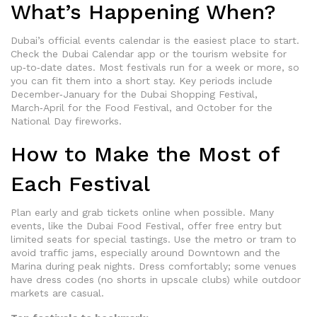
What’s Happening When?
Dubai’s official events calendar is the easiest place to start.
Check the Dubai Calendar app or the tourism website for
up‑to‑date dates. Most festivals run for a week or more, so
you can fit them into a short stay. Key periods include
December‑January for the Dubai Shopping Festival,
March‑April for the Food Festival, and October for the
National Day fireworks.
How to Make the Most of
Each Festival
Plan early and grab tickets online when possible. Many
events, like the Dubai Food Festival, offer free entry but
limited seats for special tastings. Use the metro or tram to
avoid traffic jams, especially around Downtown and the
Marina during peak nights. Dress comfortably; some venues
have dress codes (no shorts in upscale clubs) while outdoor
markets are casual.