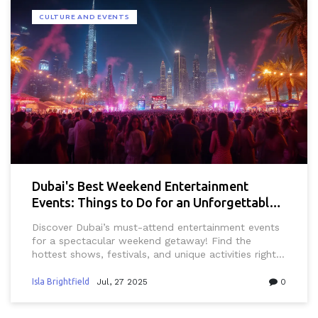
CULTURE AND EVENTS
Dubai's Best Weekend Entertainment
Events: Things to Do for an Unforgettable
Getaway
Discover Dubai’s must-attend entertainment events
for a spectacular weekend getaway! Find the
hottest shows, festivals, and unique activities right
here.
Isla Brightfield
Jul, 27 2025
0