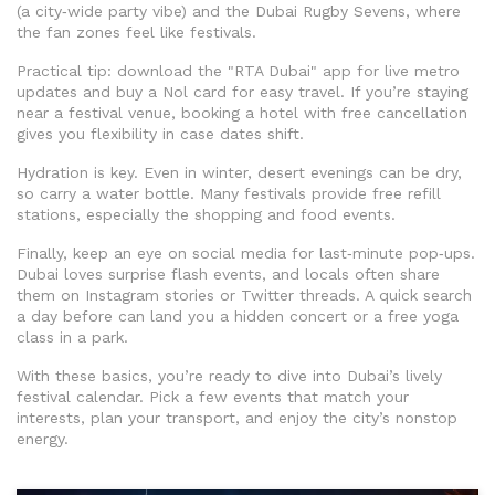
(a city‑wide party vibe) and the Dubai Rugby Sevens, where
the fan zones feel like festivals.
Practical tip: download the "RTA Dubai" app for live metro
updates and buy a Nol card for easy travel. If you’re staying
near a festival venue, booking a hotel with free cancellation
gives you flexibility in case dates shift.
Hydration is key. Even in winter, desert evenings can be dry,
so carry a water bottle. Many festivals provide free refill
stations, especially the shopping and food events.
Finally, keep an eye on social media for last‑minute pop‑ups.
Dubai loves surprise flash events, and locals often share
them on Instagram stories or Twitter threads. A quick search
a day before can land you a hidden concert or a free yoga
class in a park.
With these basics, you’re ready to dive into Dubai’s lively
festival calendar. Pick a few events that match your
interests, plan your transport, and enjoy the city’s nonstop
energy.