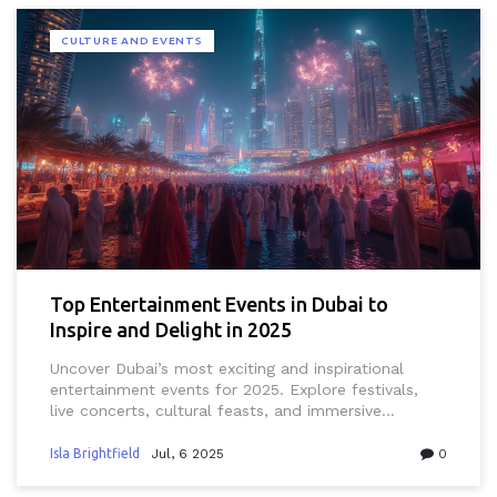
CULTURE AND EVENTS
Top Entertainment Events in Dubai to
Inspire and Delight in 2025
Uncover Dubai’s most exciting and inspirational
entertainment events for 2025. Explore festivals,
live concerts, cultural feasts, and immersive
experiences for residents and curious visitors alike.
Isla Brightfield
Jul, 6 2025
0