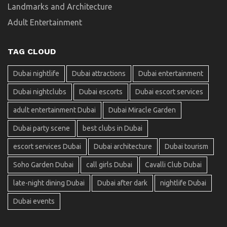
Landmarks and Architecture
Adult Entertainment
TAG CLOUD
Dubai nightlife
Dubai attractions
Dubai entertainment
Dubai nightclubs
Dubai escorts
Dubai escort services
adult entertainment Dubai
Dubai Miracle Garden
Dubai party scene
best clubs in Dubai
escort services Dubai
Dubai architecture
Dubai tourism
Soho Garden Dubai
call girls Dubai
Cavalli Club Dubai
late-night dining Dubai
Dubai after dark
nightlife Dubai
Dubai events