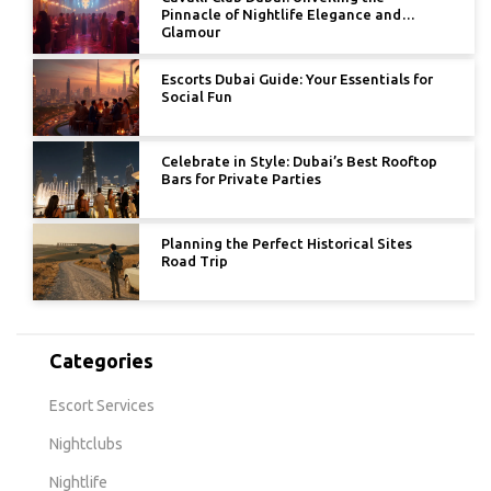
Pinnacle of Nightlife Elegance and
Glamour
Escorts Dubai Guide: Your Essentials for
Social Fun
Celebrate in Style: Dubai’s Best Rooftop
Bars for Private Parties
Planning the Perfect Historical Sites
Road Trip
Categories
Escort Services
Nightclubs
Nightlife