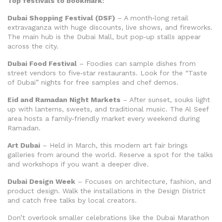
Top festivals to bookmark:
Dubai Shopping Festival (DSF)
– A month‑long retail
extravaganza with huge discounts, live shows, and fireworks.
The main hub is the Dubai Mall, but pop‑up stalls appear
across the city.
Dubai Food Festival
– Foodies can sample dishes from
street vendors to five‑star restaurants. Look for the “Taste
of Dubai” nights for free samples and chef demos.
Eid and Ramadan Night Markets
– After sunset, souks light
up with lanterns, sweets, and traditional music. The Al Seef
area hosts a family‑friendly market every weekend during
Ramadan.
Art Dubai
– Held in March, this modern art fair brings
galleries from around the world. Reserve a spot for the talks
and workshops if you want a deeper dive.
Dubai Design Week
– Focuses on architecture, fashion, and
product design. Walk the installations in the Design District
and catch free talks by local creators.
Don’t overlook smaller celebrations like the Dubai Marathon