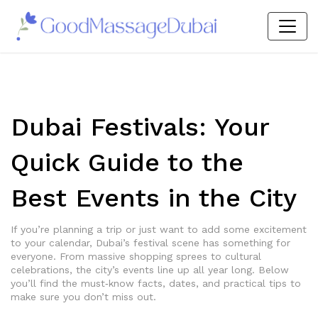
Dubai Festivals: Your
Quick Guide to the
Best Events in the City
If you’re planning a trip or just want to add some excitement
to your calendar, Dubai’s festival scene has something for
everyone. From massive shopping sprees to cultural
celebrations, the city’s events line up all year long. Below
you’ll find the must‑know facts, dates, and practical tips to
make sure you don’t miss out.