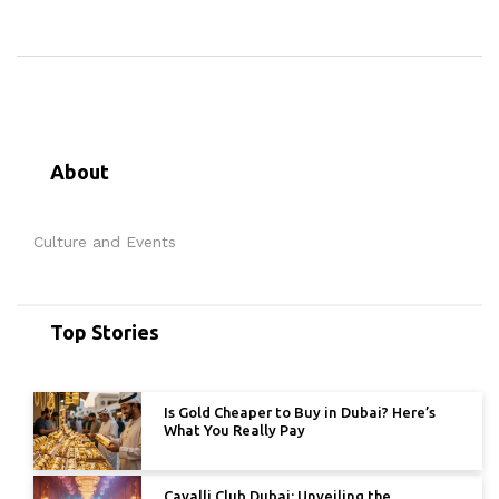
About
Culture and Events
Top Stories
Is Gold Cheaper to Buy in Dubai? Here’s
What You Really Pay
Cavalli Club Dubai: Unveiling the