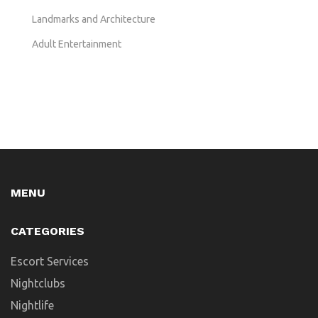
Landmarks and Architecture
Adult Entertainment
MENU
CATEGORIES
Escort Services
Nightclubs
Nightlife