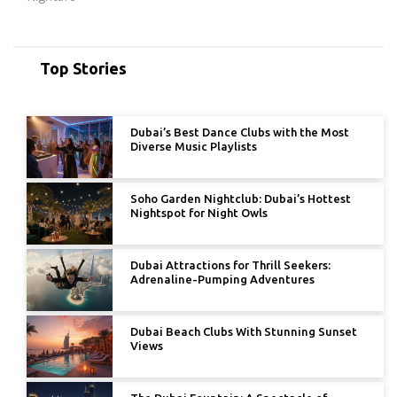
Top Stories
Dubai’s Best Dance Clubs with the Most
Diverse Music Playlists
Soho Garden Nightclub: Dubai’s Hottest
Nightspot for Night Owls
Dubai Attractions for Thrill Seekers:
Adrenaline-Pumping Adventures
Dubai Beach Clubs With Stunning Sunset
Views