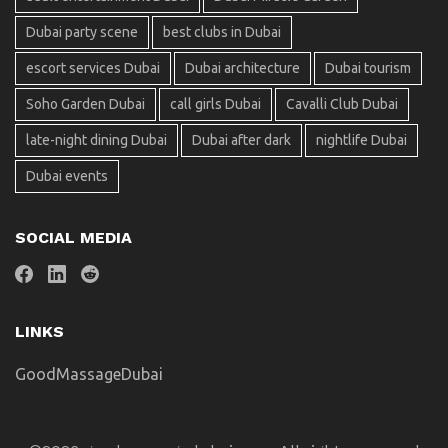
Dubai party scene
best clubs in Dubai
escort services Dubai
Dubai architecture
Dubai tourism
Soho Garden Dubai
call girls Dubai
Cavalli Club Dubai
late-night dining Dubai
Dubai after dark
nightlife Dubai
Dubai events
SOCIAL MEDIA
LINKS
GoodMassageDubai