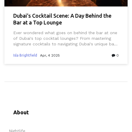
Dubai's Cocktail Scene: A Day Behind the
Bar at a Top Lounge
Ever wondered what goes on behind the bar at one
of Dubai's top cocktail lounges? From mastering
signature cocktails to navigating Dubai's unique bar
scene, this insider look reveals how mixologists craft
unforgettable drinks while keeping local traditions in
Isla Brightfield
Apr, 4 2025
0
mind. Perfect for anyone curious about Dubai's
vibrant nightlife or those seeking tips for their next
night out.
About
Nightlife