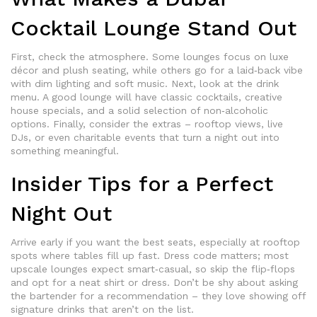
Cocktail Lounge Stand Out
First, check the atmosphere. Some lounges focus on luxe
décor and plush seating, while others go for a laid‑back vibe
with dim lighting and soft music. Next, look at the drink
menu. A good lounge will have classic cocktails, creative
house specials, and a solid selection of non‑alcoholic
options. Finally, consider the extras – rooftop views, live
DJs, or even charitable events that turn a night out into
something meaningful.
Insider Tips for a Perfect
Night Out
Arrive early if you want the best seats, especially at rooftop
spots where tables fill up fast. Dress code matters; most
upscale lounges expect smart‑casual, so skip the flip‑flops
and opt for a neat shirt or dress. Don’t be shy about asking
the bartender for a recommendation – they love showing off
signature drinks that aren’t on the list.