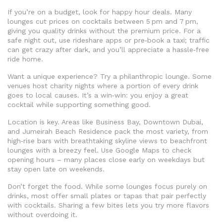
If you’re on a budget, look for happy hour deals. Many
lounges cut prices on cocktails between 5 pm and 7 pm,
giving you quality drinks without the premium price. For a
safe night out, use rideshare apps or pre‑book a taxi; traffic
can get crazy after dark, and you’ll appreciate a hassle‑free
ride home.
Want a unique experience? Try a philanthropic lounge. Some
venues host charity nights where a portion of every drink
goes to local causes. It’s a win‑win: you enjoy a great
cocktail while supporting something good.
Location is key. Areas like Business Bay, Downtown Dubai,
and Jumeirah Beach Residence pack the most variety, from
high‑rise bars with breathtaking skyline views to beachfront
lounges with a breezy feel. Use Google Maps to check
opening hours – many places close early on weekdays but
stay open late on weekends.
Don’t forget the food. While some lounges focus purely on
drinks, most offer small plates or tapas that pair perfectly
with cocktails. Sharing a few bites lets you try more flavors
without overdoing it.