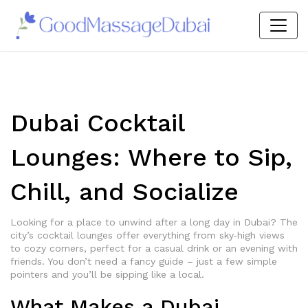
Dubai Cocktail
Lounges: Where to Sip,
Chill, and Socialize
Looking for a place to unwind after a long day in Dubai? The
city’s cocktail lounges offer everything from sky‑high views
to cozy corners, perfect for a casual drink or an evening with
friends. You don’t need a fancy guide – just a few simple
pointers and you’ll be sipping like a local.
What Makes a Dubai