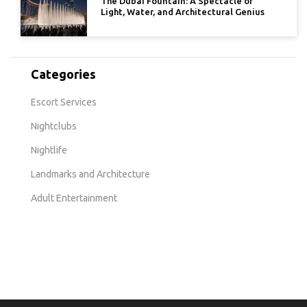
The Dubai Fountain: A Spectacle of
Light, Water, and Architectural Genius
Categories
Escort Services
Nightclubs
Nightlife
Landmarks and Architecture
Adult Entertainment