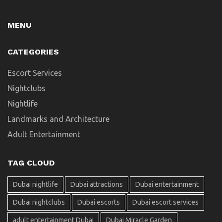
MENU
CATEGORIES
Escort Services
Nightclubs
Nightlife
Landmarks and Architecture
Adult Entertainment
TAG CLOUD
Dubai nightlife
Dubai attractions
Dubai entertainment
Dubai nightclubs
Dubai escorts
Dubai escort services
adult entertainment Dubai
Dubai Miracle Garden