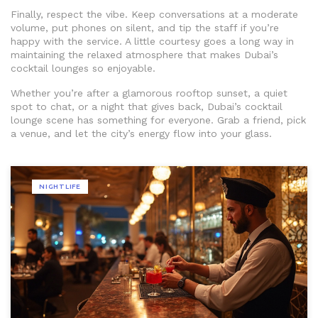
Finally, respect the vibe. Keep conversations at a moderate
volume, put phones on silent, and tip the staff if you’re
happy with the service. A little courtesy goes a long way in
maintaining the relaxed atmosphere that makes Dubai’s
cocktail lounges so enjoyable.
Whether you’re after a glamorous rooftop sunset, a quiet
spot to chat, or a night that gives back, Dubai’s cocktail
lounge scene has something for everyone. Grab a friend, pick
a venue, and let the city’s energy flow into your glass.
NIGHTLIFE