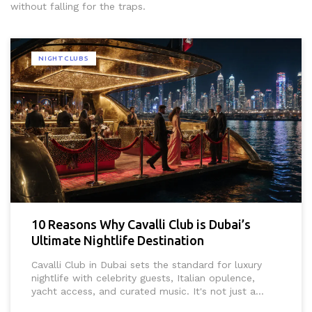
without falling for the traps.
NIGHTCLUBS
10 Reasons Why Cavalli Club is Dubai’s
Ultimate Nightlife Destination
Cavalli Club in Dubai sets the standard for luxury
nightlife with celebrity guests, Italian opulence,
yacht access, and curated music. It's not just a
club-it's the city's most exclusive after-dark