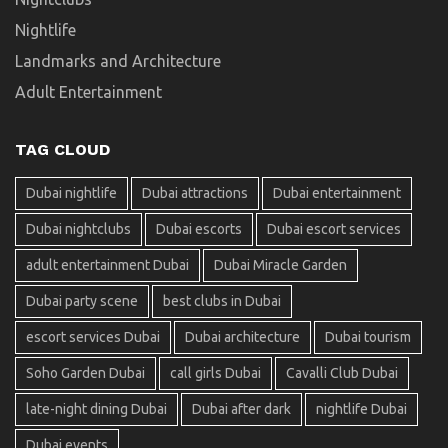
Nightlife
Landmarks and Architecture
Adult Entertainment
TAG CLOUD
Dubai nightlife
Dubai attractions
Dubai entertainment
Dubai nightclubs
Dubai escorts
Dubai escort services
adult entertainment Dubai
Dubai Miracle Garden
Dubai party scene
best clubs in Dubai
escort services Dubai
Dubai architecture
Dubai tourism
Soho Garden Dubai
call girls Dubai
Cavalli Club Dubai
late-night dining Dubai
Dubai after dark
nightlife Dubai
Dubai events