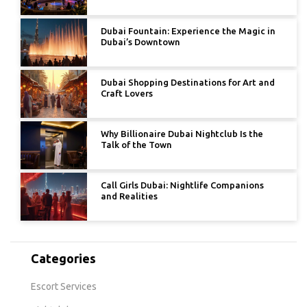
Dubai Fountain: Experience the Magic in
Dubai’s Downtown
Dubai Shopping Destinations for Art and
Craft Lovers
Why Billionaire Dubai Nightclub Is the
Talk of the Town
Call Girls Dubai: Nightlife Companions
and Realities
Categories
Escort Services