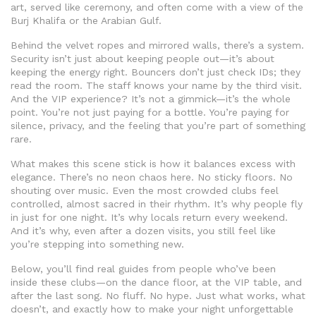
art, served like ceremony, and often come with a view of the
Burj Khalifa or the Arabian Gulf.
Behind the velvet ropes and mirrored walls, there’s a system.
Security isn’t just about keeping people out—it’s about
keeping the energy right. Bouncers don’t just check IDs; they
read the room. The staff knows your name by the third visit.
And the VIP experience? It’s not a gimmick—it’s the whole
point. You’re not just paying for a bottle. You’re paying for
silence, privacy, and the feeling that you’re part of something
rare.
What makes this scene stick is how it balances excess with
elegance. There’s no neon chaos here. No sticky floors. No
shouting over music. Even the most crowded clubs feel
controlled, almost sacred in their rhythm. It’s why people fly
in just for one night. It’s why locals return every weekend.
And it’s why, even after a dozen visits, you still feel like
you’re stepping into something new.
Below, you’ll find real guides from people who’ve been
inside these clubs—on the dance floor, at the VIP table, and
after the last song. No fluff. No hype. Just what works, what
doesn’t, and exactly how to make your night unforgettable