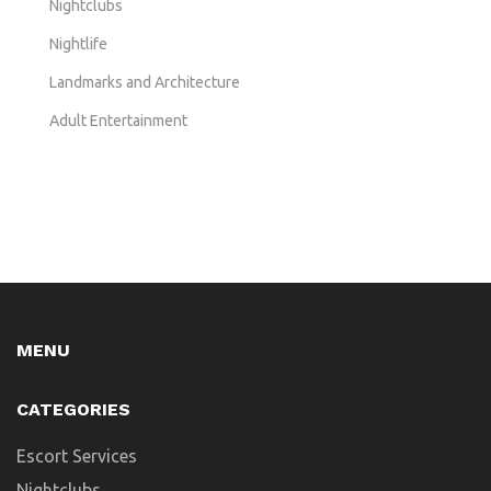
Nightclubs
Nightlife
Landmarks and Architecture
Adult Entertainment
MENU
CATEGORIES
Escort Services
Nightclubs