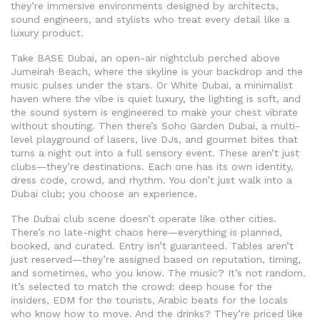
they’re immersive environments designed by architects,
sound engineers, and stylists who treat every detail like a
luxury product.
Take
BASE Dubai
,
an open-air nightclub perched above
Jumeirah Beach, where the skyline is your backdrop and the
music pulses under the stars
. Or
White Dubai
,
a minimalist
haven where the vibe is quiet luxury, the lighting is soft, and
the sound system is engineered to make your chest vibrate
without shouting
. Then there’s
Soho Garden Dubai
,
a multi-
level playground of lasers, live DJs, and gourmet bites that
turns a night out into a full sensory event
. These aren’t just
clubs—they’re destinations. Each one has its own identity,
dress code, crowd, and rhythm. You don’t just walk into a
Dubai club; you choose an experience.
The Dubai club scene doesn’t operate like other cities.
There’s no late-night chaos here—everything is planned,
booked, and curated. Entry isn’t guaranteed. Tables aren’t
just reserved—they’re assigned based on reputation, timing,
and sometimes, who you know. The music? It’s not random.
It’s selected to match the crowd: deep house for the
insiders, EDM for the tourists, Arabic beats for the locals
who know how to move. And the drinks? They’re priced like