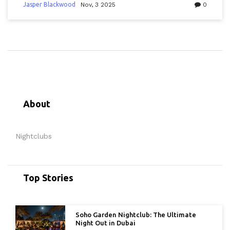
experience.
Jasper Blackwood
Nov, 3 2025
0
About
Nightclubs
Top Stories
Soho Garden Nightclub: The Ultimate
Night Out in Dubai