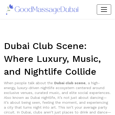
Dubai Club Scene:
Where Luxury, Music,
and Nightlife Collide
When people talk about the
Dubai club scene
,
a high-
energy, luxury-driven nightlife ecosystem centered around
exclusive venues, curated music, and elite social experiences
.
Also known as
Dubai nightlife
, it’s not just about dancing—
it’s about being seen, feeling the moment, and experiencing
a city that turns night into art.
This isn’t your average party
circuit. In Dubai, clubs aren’t just places to drink and dance—