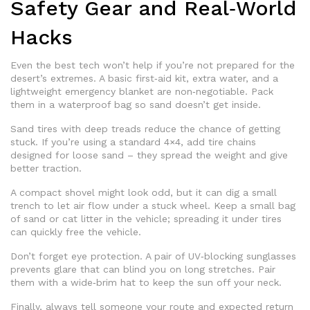
Safety Gear and Real‑World
Hacks
Even the best tech won’t help if you’re not prepared for the
desert’s extremes. A basic first‑aid kit, extra water, and a
lightweight emergency blanket are non‑negotiable. Pack
them in a waterproof bag so sand doesn’t get inside.
Sand tires with deep treads reduce the chance of getting
stuck. If you’re using a standard 4×4, add tire chains
designed for loose sand – they spread the weight and give
better traction.
A compact shovel might look odd, but it can dig a small
trench to let air flow under a stuck wheel. Keep a small bag
of sand or cat litter in the vehicle; spreading it under tires
can quickly free the vehicle.
Don’t forget eye protection. A pair of UV‑blocking sunglasses
prevents glare that can blind you on long stretches. Pair
them with a wide‑brim hat to keep the sun off your neck.
Finally, always tell someone your route and expected return