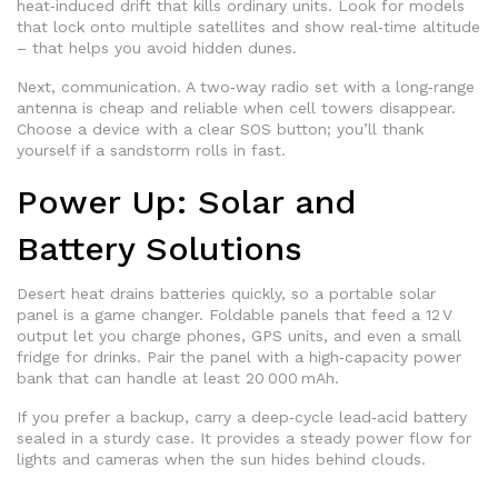
heat‑induced drift that kills ordinary units. Look for models
that lock onto multiple satellites and show real‑time altitude
– that helps you avoid hidden dunes.
Next, communication. A two‑way radio set with a long‑range
antenna is cheap and reliable when cell towers disappear.
Choose a device with a clear SOS button; you’ll thank
yourself if a sandstorm rolls in fast.
Power Up: Solar and
Battery Solutions
Desert heat drains batteries quickly, so a portable solar
panel is a game changer. Foldable panels that feed a 12 V
output let you charge phones, GPS units, and even a small
fridge for drinks. Pair the panel with a high‑capacity power
bank that can handle at least 20 000 mAh.
If you prefer a backup, carry a deep‑cycle lead‑acid battery
sealed in a sturdy case. It provides a steady power flow for
lights and cameras when the sun hides behind clouds.