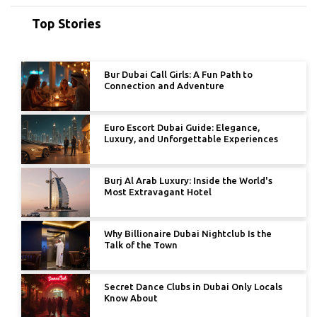
Top Stories
Bur Dubai Call Girls: A Fun Path to
Connection and Adventure
Euro Escort Dubai Guide: Elegance,
Luxury, and Unforgettable Experiences
Burj Al Arab Luxury: Inside the World's
Most Extravagant Hotel
Why Billionaire Dubai Nightclub Is the
Talk of the Town
Secret Dance Clubs in Dubai Only Locals
Know About