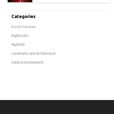
Categories
Escort Services
Nightclubs
Nightlife
Landmarks and Architecture
Adult Entertainment