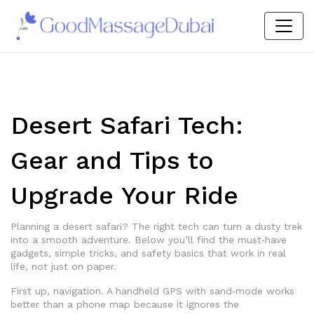
Desert Safari Tech:
Gear and Tips to
Upgrade Your Ride
Planning a desert safari? The right tech can turn a dusty trek
into a smooth adventure. Below you’ll find the must‑have
gadgets, simple tricks, and safety basics that work in real
life, not just on paper.
First up, navigation. A handheld GPS with sand‑mode works
better than a phone map because it ignores the