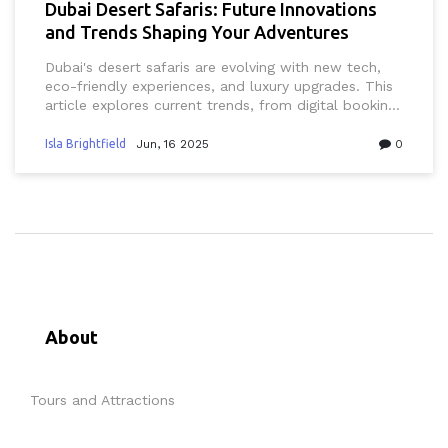
Dubai Desert Safaris: Future Innovations
and Trends Shaping Your Adventures
Dubai's desert safaris are evolving with new tech,
eco-friendly experiences, and luxury upgrades. This
article explores current trends, from digital booking
tools to sustainable practices and immersive
experiences that blend Emirati culture with
Isla Brightfield
Jun, 16 2025
0
innovation. Get tips on booking smarter, finding
unique local operators, and making the most of
your next Dubai adventure. Discover how desert
safaris in Dubai are becoming safer, greener, and
more customizable than ever. Whether you live in
the UAE or you're just visiting, you'll find practical
advice tailored to Dubai's unique setting.
About
Tours and Attractions