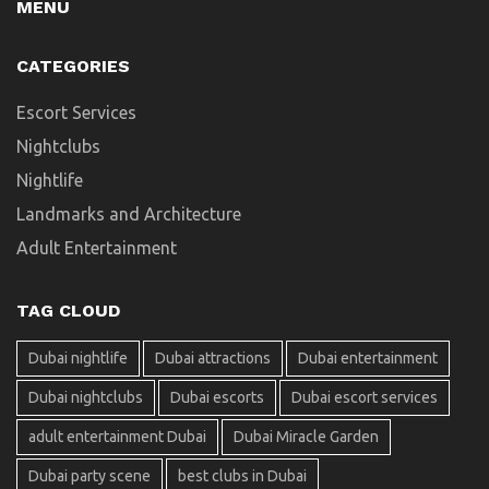
MENU
CATEGORIES
Escort Services
Nightclubs
Nightlife
Landmarks and Architecture
Adult Entertainment
TAG CLOUD
Dubai nightlife
Dubai attractions
Dubai entertainment
Dubai nightclubs
Dubai escorts
Dubai escort services
adult entertainment Dubai
Dubai Miracle Garden
Dubai party scene
best clubs in Dubai