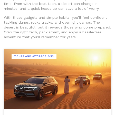
time. Even with the best tech, a desert can change in
minutes, and a quick heads‑up can save a lot of worry.
With these gadgets and simple habits, you’ll feel confident
tackling dunes, rocky tracks, and overnight camps. The
desert is beautiful, but it rewards those who come prepared.
Grab the right tech, pack smart, and enjoy a hassle‑free
adventure that you’ll remember for years.
TOURS AND ATTRACTIONS