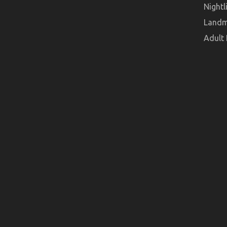
Nightl
Landm
Adult