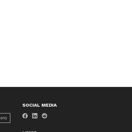
SOCIAL MEDIA
ions