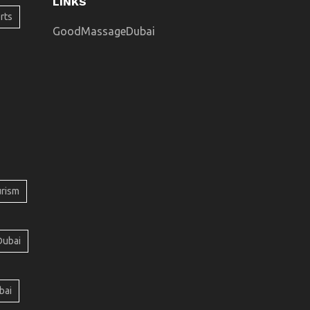
LINKS
rts
GoodMassageDubai
urism
Dubai
bai