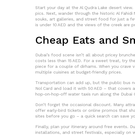
Start your day at the Al Qudra Lake desert view. 
pics. Next, wander through the historic Al Fahidi
souks, art galleries, and street food for just a 
is under 10 AED and the views of the creek are pr
Cheap Eats and S
Dubai’s food scene isn’t all about pricey brunch
costs less than 15 AED. For a sweet treat, try th
piece for a couple of dirhams. When you crave var
multiple cuisines at budget‑friendly prices.
Transportation can add up, but the public bus n
Nol Card and load it with 50 AED – that covers a 
hop‑on‑hop‑off water taxis run along the Dubai C
Don’t forget the occasional discount. Many attra
offer early‑bird tickets or online promos that sha
sites before you go – a quick search can save yo
Finally, plan your itinerary around free events. D
installations, and street festivals, especially on