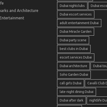
ife
Dubai nightclubs
Dubai esco
arks and Architecture
Dubai escort services
 Entertainment
adult entertainment Dubai
Dubai Miracle Garden
Dubai party scene
best clubs in Dubai
escort services Dubai
Dubai architecture
Dubai to
Soho Garden Dubai
call girls Dubai
Cavalli Club 
late-night dining Dubai
Dubai after dark
nightlife Du