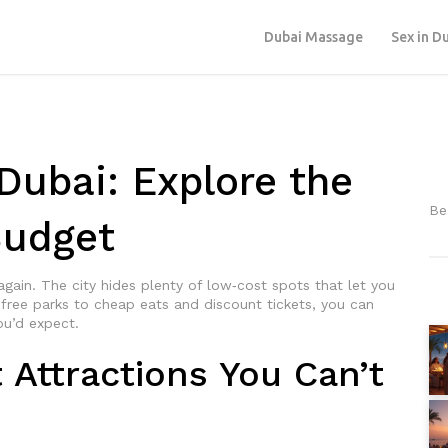
Dubai Massage
Sex in D
Dubai: Explore the
Be
Budget
 again. The city hides plenty of low‑cost spots that let you
m free parks to cheap eats and discount tickets, you can
ou’d expect.
Attractions You Can’t