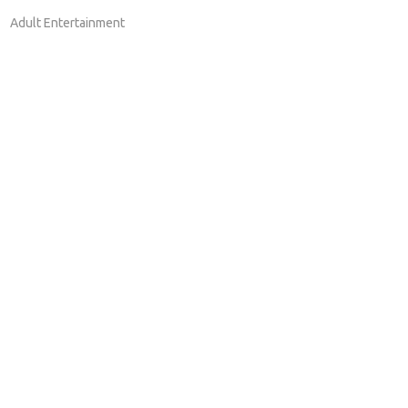
Adult Entertainment