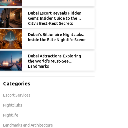
Dubai Escort Reveals Hidden
Gems: Insider Guide to the
City’s Best-Kept Secrets
Dubai's Billionaire Nightclubs:
Inside the Elite Nightlife Scene
Dubai Attractions: Exploring
the World's Must-See
Landmarks
Categories
Escort Services
Nightclubs
Nightlife
Landmarks and Architecture