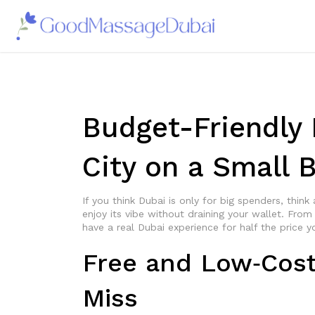
Budget-Friendly 
City on a Small 
If you think Dubai is only for big spenders, think
enjoy its vibe without draining your wallet. Fro
have a real Dubai experience for half the price y
Free and Low‑Cost 
Miss