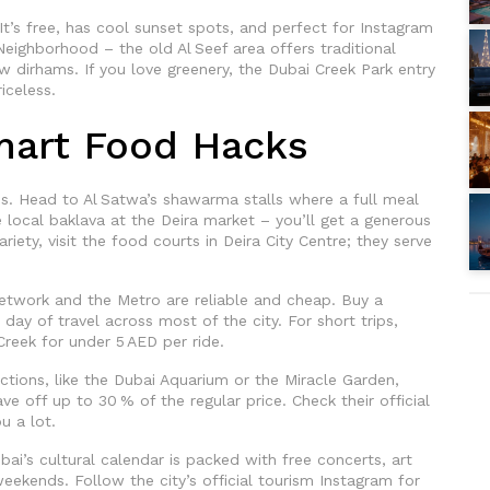
It’s free, has cool sunset spots, and perfect for Instagram
 Neighborhood – the old Al Seef area offers traditional
few dirhams. If you love greenery, the Dubai Creek Park entry
iceless.
mart Food Hacks
es. Head to Al Satwa’s shawarma stalls where a full meal
e local baklava at the Deira market – you’ll get a generous
iety, visit the food courts in Deira City Centre; they serve
etwork and the Metro are reliable and cheap. Buy a
day of travel across most of the city. For short trips,
reek for under 5 AED per ride.
ctions, like the Dubai Aquarium or the Miracle Garden,
ve off up to 30 % of the regular price. Check their official
u a lot.
ubai’s cultural calendar is packed with free concerts, art
 weekends. Follow the city’s official tourism Instagram for