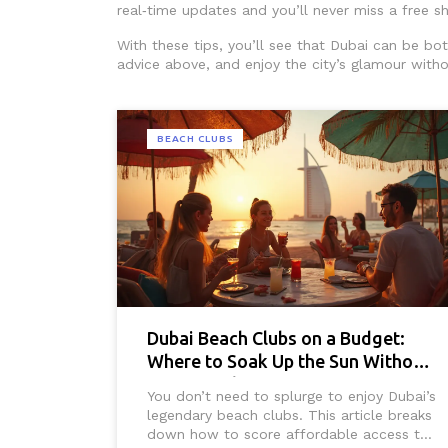
real‑time updates and you’ll never miss a free s
With these tips, you’ll see that Dubai can be bo
advice above, and enjoy the city’s glamour witho
BEACH CLUBS
Dubai Beach Clubs on a Budget:
Where to Soak Up the Sun Without
Overspending
You don’t need to splurge to enjoy Dubai’s
legendary beach clubs. This article breaks
down how to score affordable access to