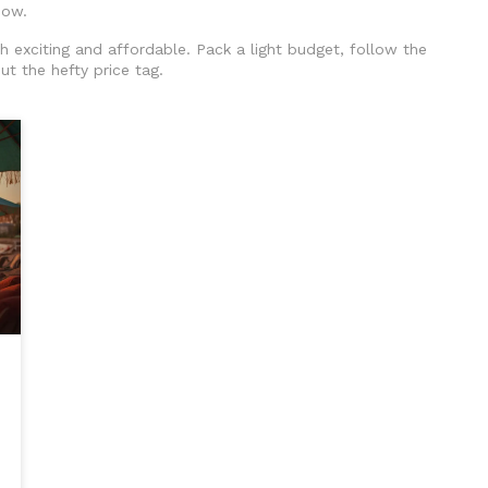
how.
th exciting and affordable. Pack a light budget, follow the
ut the hefty price tag.