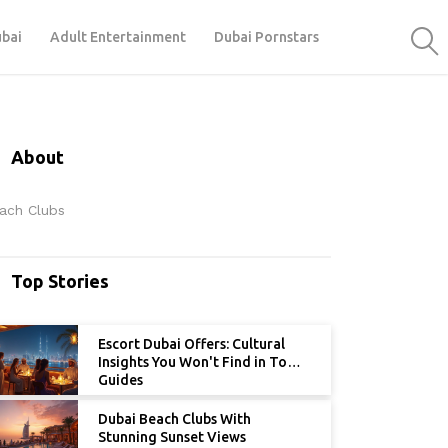
ubai
Adult Entertainment
Dubai Pornstars
About
ach Clubs
Top Stories
Escort Dubai Offers: Cultural
Insights You Won't Find in Tour
Guides
Dubai Beach Clubs With
Stunning Sunset Views