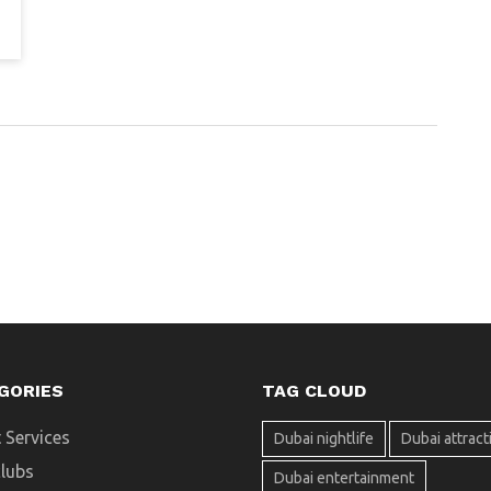
GORIES
TAG CLOUD
 Services
Dubai nightlife
Dubai attract
clubs
Dubai entertainment