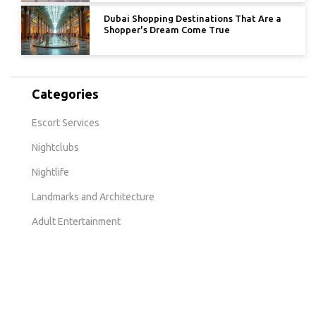
Dubai Shopping Destinations That Are a
Shopper's Dream Come True
Categories
Escort Services
Nightclubs
Nightlife
Landmarks and Architecture
Adult Entertainment