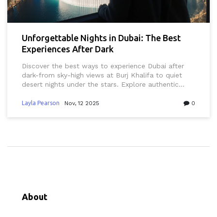
Unforgettable Nights in Dubai: The Best
Experiences After Dark
Discover the best ways to experience Dubai after
dark-from sky-high views at Burj Khalifa to quiet
desert nights under the stars. Explore authentic
spots locals love, from rooftop lounges to midnight
markets, and learn what to avoid for a truly
Layla Pearson
Nov, 12 2025
0
unforgettable night.
About