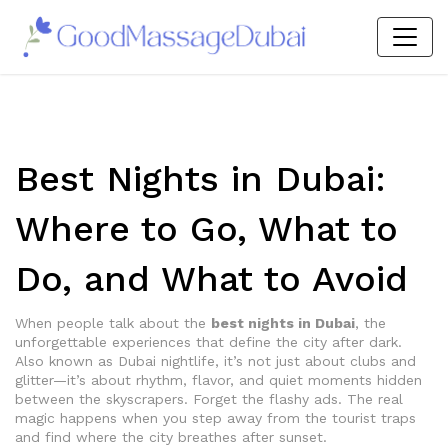
Best Nights in Dubai:
Where to Go, What to
Do, and What to Avoid
When people talk about the
best nights in Dubai
,
the
unforgettable experiences that define the city after dark
.
Also known as
Dubai nightlife
, it’s not just about clubs and
glitter—it’s about rhythm, flavor, and quiet moments hidden
between the skyscrapers.
Forget the flashy ads. The real
magic happens when you step away from the tourist traps
and find where the city breathes after sunset.