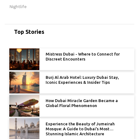
Nightlife
Top Stories
Mistress Dubai - Where to Connect for
Discreet Encounters
Burj Al Arab Hotel: Luxury Dubai Stay,
Iconic Experiences & Insider Tips
How Dubai Miracle Garden Became a
Global Floral Phenomenon
Experience the Beauty of Jumeirah
Mosque: A Guide to Dubai’s Most
Stunning Islamic Architecture