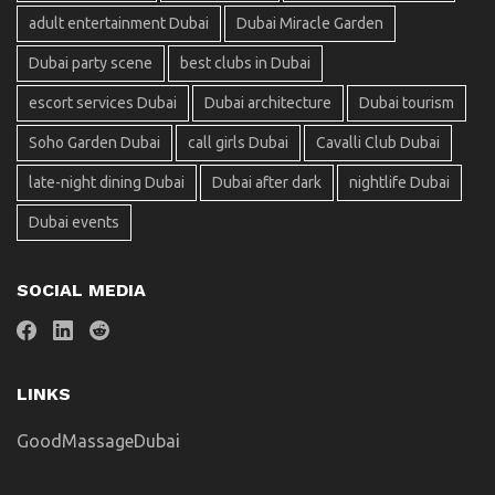
adult entertainment Dubai
Dubai Miracle Garden
Dubai party scene
best clubs in Dubai
escort services Dubai
Dubai architecture
Dubai tourism
Soho Garden Dubai
call girls Dubai
Cavalli Club Dubai
late-night dining Dubai
Dubai after dark
nightlife Dubai
Dubai events
SOCIAL MEDIA
LINKS
GoodMassageDubai