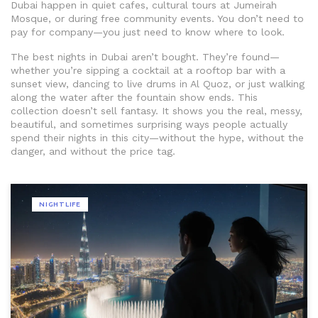
Dubai happen in quiet cafes, cultural tours at Jumeirah
Mosque, or during free community events. You don’t need to
pay for company—you just need to know where to look.
The best nights in Dubai aren’t bought. They’re found—
whether you’re sipping a cocktail at a rooftop bar with a
sunset view, dancing to live drums in Al Quoz, or just walking
along the water after the fountain show ends. This
collection doesn’t sell fantasy. It shows you the real, messy,
beautiful, and sometimes surprising ways people actually
spend their nights in this city—without the hype, without the
danger, and without the price tag.
NIGHTLIFE