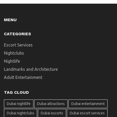
MENU
CATEGORIES
Escort Services
Nightclubs
Nightlife
Landmarks and Architecture
Adult Entertainment
TAG CLOUD
Dubai nightlife
Dubai attractions
Dubai entertainment
Dubai nightclubs
Dubai escorts
Dubai escort services