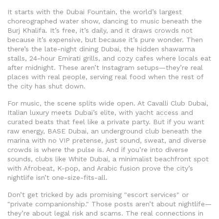
It starts with the
Dubai Fountain
,
the world’s largest
choreographed water show, dancing to music beneath the
Burj Khalifa
. It’s free, it’s daily, and it draws crowds not
because it’s expensive, but because it’s pure wonder. Then
there’s the
late-night dining Dubai
,
the hidden shawarma
stalls, 24-hour Emirati grills, and cozy cafes where locals eat
after midnight
. These aren’t Instagram setups—they’re real
places with real people, serving real food when the rest of
the city has shut down.
For music, the scene splits wide open. At
Cavalli Club Dubai
,
Italian luxury meets Dubai’s elite, with yacht access and
curated beats that feel like a private party
. But if you want
raw energy,
BASE Dubai
,
an underground club beneath the
marina with no VIP pretense, just sound, sweat, and diverse
crowds
is where the pulse is. And if you’re into diverse
sounds, clubs like
White Dubai
,
a minimalist beachfront spot
with Afrobeat, K-pop, and Arabic fusion
prove the city’s
nightlife isn’t one-size-fits-all.
Don’t get tricked by ads promising "escort services" or
"private companionship." Those posts aren’t about nightlife—
they’re about legal risk and scams. The real connections in