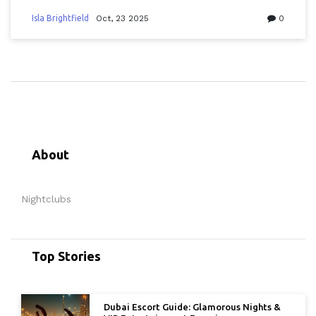
Isla Brightfield
Oct, 23 2025
0
About
Nightclubs
Top Stories
Dubai Escort Guide: Glamorous Nights &