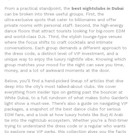
From a practical standpoint, the
best nightclubs in Dubai
can be broken into three useful groups. First, the
ultra‑exclusive spots that cater to billionaires and offer
private rooms with personal staff. Second, the high‑energy
dance floors that attract tourists looking for big‑room EDM
and world‑class DJs. Third, the stylish lounge‑type venues
where the focus shifts to craft cocktails and intimate
conversations. Each group demands a different approach to
the dress code, a distinct level of VIP investment, and a
unique way to enjoy the luxury nightlife vibe. Knowing which
group matches your mood for the night can save you time,
money, and a lot of awkward moments at the door.
Below, you’ll find a hand‑picked lineup of articles that dive
deep into the city’s most talked‑about clubs. We cover
everything from insider tips on getting past the bouncer at
White Dubai, to a full rundown of what makes Soho Garden’s
light show a must‑see. There’s also a guide on navigating VIP
packages, a snapshot of the best dance clubs for serious
EDM fans, and a look at how luxury hotels like Burj Al Arab
tie into the nightclub ecosystem. Whether you’re a first‑timer
trying to understand the dress code or a regular who wants
to explore new VIP perks, this collection gives you the facts