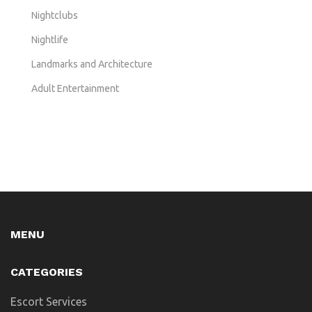
Nightclubs
Nightlife
Landmarks and Architecture
Adult Entertainment
MENU
CATEGORIES
Escort Services