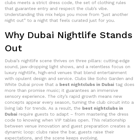
clubs
meets a strict
dress code
,
the set of clothing rules
that guarantee entry and respect the club’s vibe
.
Understanding this mix helps you move from “just another
night out” to a night that feels curated just for you.
Why Dubai Nightlife Stands
Out
Dubai’s nightlife scene thrives on three pillars: cutting‑edge
sound, jaw‑dropping light shows, and a relentless focus on
luxury nightlife
,
high‑end venues that blend entertainment
with opulent design and service
. Clubs like Soho Garden and
White Dubai prove that a
best nightclubs in Dubai
tag does
more than promise music; it guarantees an immersive
sensory experience. The city’s rapid growth means new
concepts appear every season, turning the club circuit into a
living lab for trends. As a result, the
best nightclubs in
Dubai
require guests to adapt – from mastering the dress
code to knowing when VIP tables open. This relationship
between venue innovation and guest preparation creates a
dynamic loop: clubs raise the bar, guests raise their
expectations, and the scene keeps evolving.