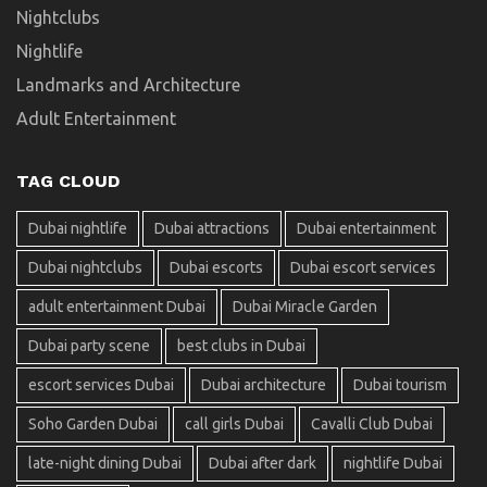
Nightclubs
Nightlife
Landmarks and Architecture
Adult Entertainment
TAG CLOUD
Dubai nightlife
Dubai attractions
Dubai entertainment
Dubai nightclubs
Dubai escorts
Dubai escort services
adult entertainment Dubai
Dubai Miracle Garden
Dubai party scene
best clubs in Dubai
escort services Dubai
Dubai architecture
Dubai tourism
Soho Garden Dubai
call girls Dubai
Cavalli Club Dubai
late-night dining Dubai
Dubai after dark
nightlife Dubai