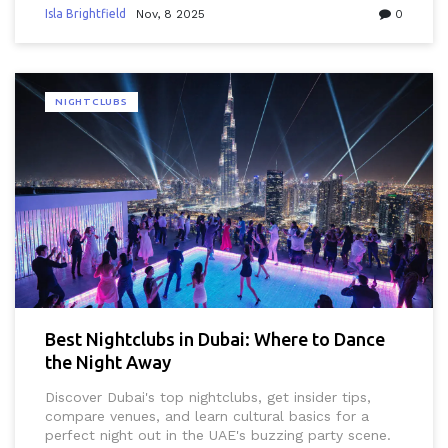
Isla Brightfield
Nov, 8 2025
0
NIGHTCLUBS
Best Nightclubs in Dubai: Where to Dance
the Night Away
Discover Dubai's top nightclubs, get insider tips,
compare venues, and learn cultural basics for a
perfect night out in the UAE's buzzing party scene.