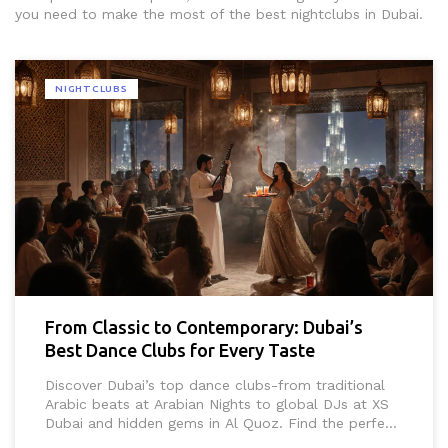
you need to make the most of the best nightclubs in Dubai.
NIGHTCLUBS
From Classic to Contemporary: Dubai’s
Best Dance Clubs for Every Taste
Discover Dubai’s top dance clubs-from traditional
Arabic beats at Arabian Nights to global DJs at XS
Dubai and hidden gems in Al Quoz. Find the perfect
vibe for every night out in the city.