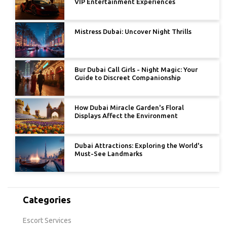
VIP Entertainment Experiences
Mistress Dubai: Uncover Night Thrills
Bur Dubai Call Girls - Night Magic: Your
Guide to Discreet Companionship
How Dubai Miracle Garden's Floral
Displays Affect the Environment
Dubai Attractions: Exploring the World's
Must-See Landmarks
Categories
Escort Services