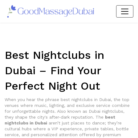
Best Nightclubs in
Dubai – Find Your
Perfect Night Out
When you hear the phrase
best nightclubs in Dubai
,
the top
venues where music, lighting, and exclusive service combine
for unforgettable nights
. Also known as
Dubai nightclubs
,
they shape the city's after‑dark reputation. The
best
nightclubs in Dubai
aren’t just places to dance; they’re
cultural hubs where a
VIP experience
,
private tables, bottle
service, and personalized attention offered by premium