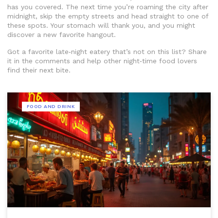
has you covered. The next time you’re roaming the city after
midnight, skip the empty streets and head straight to one of
these spots. Your stomach will thank you, and you might
discover a new favorite hangout.
Got a favorite late‑night eatery that’s not on this list? Share
it in the comments and help other night‑time food lovers
find their next bite.
FOOD AND DRINK