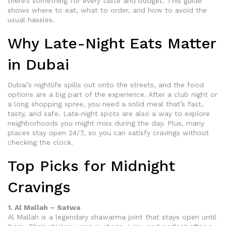
there’s something for every taste and budget. This guide
shows where to eat, what to order, and how to avoid the
usual hassles.
Why Late-Night Eats Matter
in Dubai
Dubai’s nightlife spills out onto the streets, and the food
options are a big part of the experience. After a club night or
a long shopping spree, you need a solid meal that’s fast,
tasty, and safe. Late‑night spots are also a way to explore
neighborhoods you might miss during the day. Plus, many
places stay open 24/7, so you can satisfy cravings without
checking the clock.
Top Picks for Midnight
Cravings
1. Al Mallah – Satwa
Al Mallah is a legendary shawarma joint that stays open until