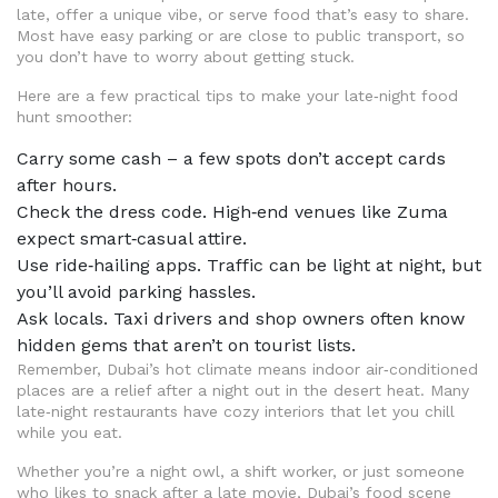
late, offer a unique vibe, or serve food that’s easy to share.
Most have easy parking or are close to public transport, so
you don’t have to worry about getting stuck.
Here are a few practical tips to make your late‑night food
hunt smoother:
Carry some cash – a few spots don’t accept cards
after hours.
Check the dress code. High‑end venues like Zuma
expect smart‑casual attire.
Use ride‑hailing apps. Traffic can be light at night, but
you’ll avoid parking hassles.
Ask locals. Taxi drivers and shop owners often know
hidden gems that aren’t on tourist lists.
Remember, Dubai’s hot climate means indoor air‑conditioned
places are a relief after a night out in the desert heat. Many
late‑night restaurants have cozy interiors that let you chill
while you eat.
Whether you’re a night owl, a shift worker, or just someone
who likes to snack after a late movie, Dubai’s food scene