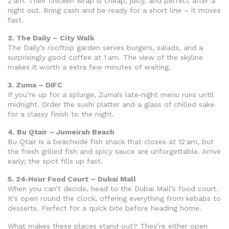
2 am. Their chicken wrap is cheap, juicy, and perfect after a
night out. Bring cash and be ready for a short line – it moves
fast.
2. The Daily – City Walk
The Daily’s rooftop garden serves burgers, salads, and a
surprisingly good coffee at 1 am. The view of the skyline
makes it worth a extra few minutes of waiting.
3. Zuma – DIFC
If you’re up for a splurge, Zuma’s late‑night menu runs until
midnight. Order the sushi platter and a glass of chilled sake
for a classy finish to the night.
4. Bu Qtair – Jumeirah Beach
Bu Qtair is a beachside fish shack that closes at 12 am, but
the fresh grilled fish and spicy sauce are unforgettable. Arrive
early; the spot fills up fast.
5. 24‑Hour Food Court – Dubai Mall
When you can’t decide, head to the Dubai Mall’s food court.
It’s open round the clock, offering everything from kebabs to
desserts. Perfect for a quick bite before heading home.
What makes these places stand out? They’re either open