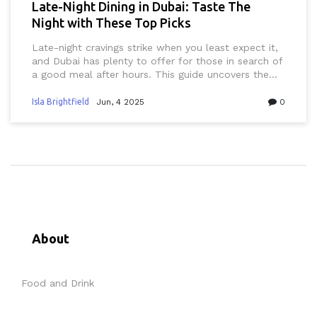
Late-Night Dining in Dubai: Taste The
Night with These Top Picks
Late-night cravings strike when you least expect it,
and Dubai has plenty to offer for those in search of
a good meal after hours. This guide uncovers the
best places for late-night dining in Dubai, from
shawarma stands to all-night cafes and trendy
Isla Brightfield
Jun, 4 2025
0
rooftop lounges. Discover local dishes, hidden
gems, and practical tips for eating out late in a city
that never sleeps. Whether you’re coming from a
night out or just hungry past midnight, you’ll find
somewhere satisfying. Dive in for must-try spots
and insider advice to help you navigate Dubai’s
after-dark dining scene.
About
Food and Drink