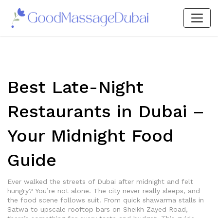
Best Late-Night
Restaurants in Dubai –
Your Midnight Food
Guide
Ever walked the streets of Dubai after midnight and felt
hungry? You’re not alone. The city never really sleeps, and
the food scene follows suit. From quick shawarma stalls in
Satwa to upscale rooftop bars on Sheikh Zayed Road,