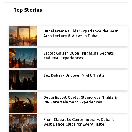
Top Stories
Dubai Frame Guide: Experience the Best
Architecture & Views in Dubai
Escort Girls in Dubai: Nightlife Secrets
and Real Experiences
Sex Dubai - Uncover Night Thrills
Dubai Escort Guide: Glamorous Nights &
VIP Entertainment Experiences
From Classic to Contemporary: Dubai’s
Best Dance Clubs for Every Taste