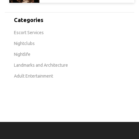
Categories
Escort Services
Nightclubs
Nightlife
Landmarks and Architecture
Adult Entertainment