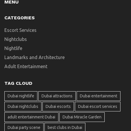
MENU
CATEGORIES
Escort Services
Nightclubs
Nightlife
Landmarks and Architecture
Adult Entertainment
TAG CLOUD
Dubai nightlife
Dubai attractions
Dubai entertainment
Dubai nightclubs
Dubai escorts
Dubai escort services
adult entertainment Dubai
Dubai Miracle Garden
Dubai party scene
best clubs in Dubai