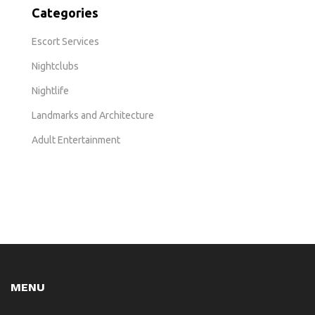
Categories
Escort Services
Nightclubs
Nightlife
Landmarks and Architecture
Adult Entertainment
MENU