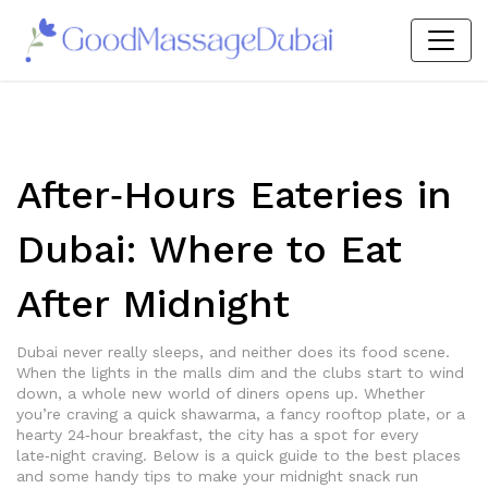
After‑Hours Eateries in
Dubai: Where to Eat
After Midnight
Dubai never really sleeps, and neither does its food scene.
When the lights in the malls dim and the clubs start to wind
down, a whole new world of diners opens up. Whether
you’re craving a quick shawarma, a fancy rooftop plate, or a
hearty 24‑hour breakfast, the city has a spot for every
late‑night craving. Below is a quick guide to the best places
and some handy tips to make your midnight snack run