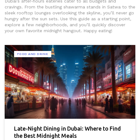
Dubai’s after‑hours eateries cater to all budgets and
cravings. From the bustling shawarma stands in Satwa to the
sleek rooftop lounges overlooking the skyline, you’ll never go
hungry after the sun sets. Use this guide as a starting point,
explore a few neighborhoods, and you’ll quickly discover
your own favorite midnight hangout. Happy eating!
FOOD AND DRINK
Late-Night Dining in Dubai: Where to Find
the Best Midnight Meals