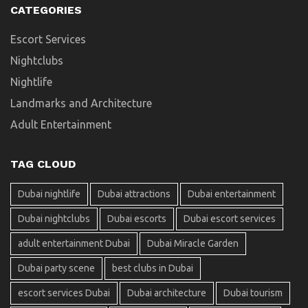
CATEGORIES
Escort Services
Nightclubs
Nightlife
Landmarks and Architecture
Adult Entertainment
TAG CLOUD
Dubai nightlife
Dubai attractions
Dubai entertainment
Dubai nightclubs
Dubai escorts
Dubai escort services
adult entertainment Dubai
Dubai Miracle Garden
Dubai party scene
best clubs in Dubai
escort services Dubai
Dubai architecture
Dubai tourism