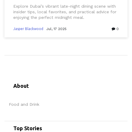
Explore Dubai’s vibrant late-night dining scene with
insider tips, local favorites, and practical advice for
enjoying the perfect midnight meal.
Jasper Blackwood
Jul, 17 2025
0
About
Food and Drink
Top Stories