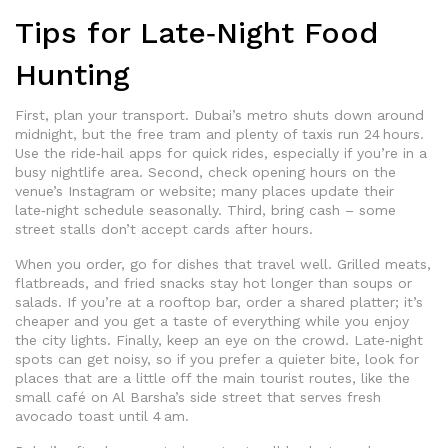
Tips for Late‑Night Food
Hunting
First, plan your transport. Dubai’s metro shuts down around
midnight, but the free tram and plenty of taxis run 24 hours.
Use the ride‑hail apps for quick rides, especially if you’re in a
busy nightlife area. Second, check opening hours on the
venue’s Instagram or website; many places update their
late‑night schedule seasonally. Third, bring cash – some
street stalls don’t accept cards after hours.
When you order, go for dishes that travel well. Grilled meats,
flatbreads, and fried snacks stay hot longer than soups or
salads. If you’re at a rooftop bar, order a shared platter; it’s
cheaper and you get a taste of everything while you enjoy
the city lights. Finally, keep an eye on the crowd. Late‑night
spots can get noisy, so if you prefer a quieter bite, look for
places that are a little off the main tourist routes, like the
small café on Al Barsha’s side street that serves fresh
avocado toast until 4 am.