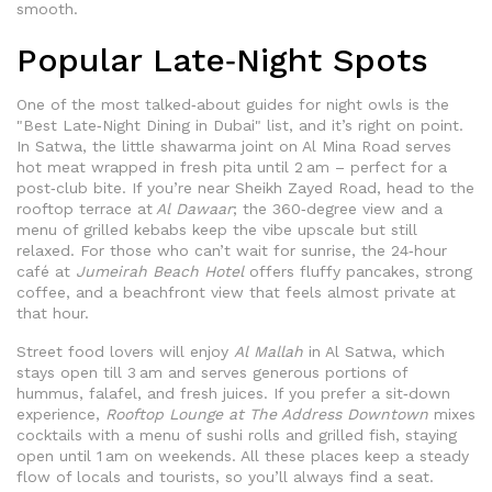
smooth.
Popular Late‑Night Spots
One of the most talked‑about guides for night owls is the
"Best Late‑Night Dining in Dubai" list, and it’s right on point.
In Satwa, the little shawarma joint on Al Mina Road serves
hot meat wrapped in fresh pita until 2 am – perfect for a
post‑club bite. If you’re near Sheikh Zayed Road, head to the
rooftop terrace at
Al Dawaar
; the 360‑degree view and a
menu of grilled kebabs keep the vibe upscale but still
relaxed. For those who can’t wait for sunrise, the 24‑hour
café at
Jumeirah Beach Hotel
offers fluffy pancakes, strong
coffee, and a beachfront view that feels almost private at
that hour.
Street food lovers will enjoy
Al Mallah
in Al Satwa, which
stays open till 3 am and serves generous portions of
hummus, falafel, and fresh juices. If you prefer a sit‑down
experience,
Rooftop Lounge at The Address Downtown
mixes
cocktails with a menu of sushi rolls and grilled fish, staying
open until 1 am on weekends. All these places keep a steady
flow of locals and tourists, so you’ll always find a seat.