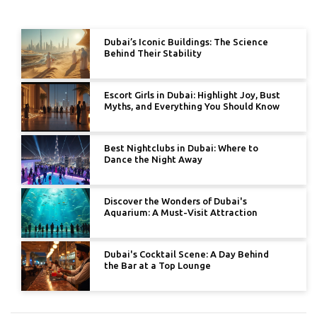
Dubai’s Iconic Buildings: The Science
Behind Their Stability
Escort Girls in Dubai: Highlight Joy, Bust
Myths, and Everything You Should Know
Best Nightclubs in Dubai: Where to
Dance the Night Away
Discover the Wonders of Dubai's
Aquarium: A Must-Visit Attraction
Dubai's Cocktail Scene: A Day Behind
the Bar at a Top Lounge