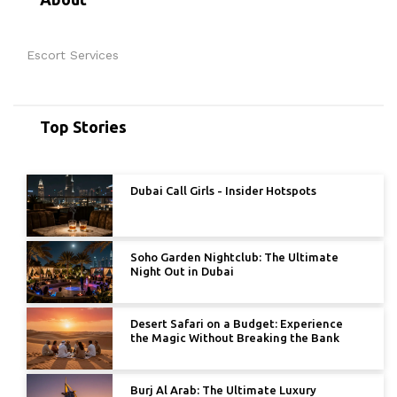
Escort Services
Top Stories
Dubai Call Girls - Insider Hotspots
Soho Garden Nightclub: The Ultimate
Night Out in Dubai
Desert Safari on a Budget: Experience
the Magic Without Breaking the Bank
Burj Al Arab: The Ultimate Luxury