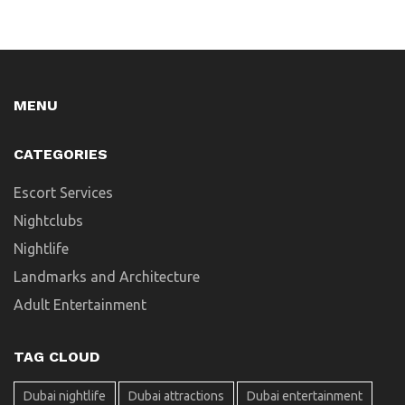
MENU
CATEGORIES
Escort Services
Nightclubs
Nightlife
Landmarks and Architecture
Adult Entertainment
TAG CLOUD
Dubai nightlife
Dubai attractions
Dubai entertainment