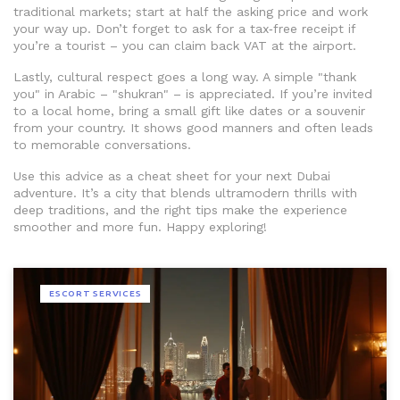
traditional markets; start at half the asking price and work
your way up. Don’t forget to ask for a tax‑free receipt if
you’re a tourist – you can claim back VAT at the airport.
Lastly, cultural respect goes a long way. A simple "thank
you" in Arabic – "shukran" – is appreciated. If you’re invited
to a local home, bring a small gift like dates or a souvenir
from your country. It shows good manners and often leads
to memorable conversations.
Use this advice as a cheat sheet for your next Dubai
adventure. It’s a city that blends ultramodern thrills with
deep traditions, and the right tips make the experience
smoother and more fun. Happy exploring!
ESCORT SERVICES