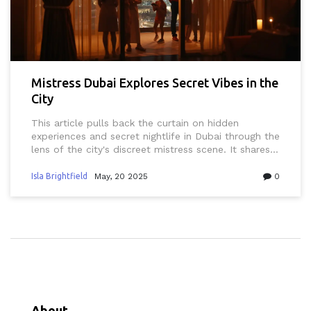
Mistress Dubai Explores Secret Vibes in the
City
This article pulls back the curtain on hidden
experiences and secret nightlife in Dubai through the
lens of the city's discreet mistress scene. It shares
actionable tips and hard-to-find details about
private clubs, hidden parties, and what really goes
Isla Brightfield
May, 20 2025
0
on behind closed doors. Whether you’re curious,
cautious, or already a little bit involved, you’ll
discover new perspectives and practical advice. The
focus is on real-life experiences and honest
guidance for navigating this unique part of Dubai’s
social scene. Stay informed, safe, and confident as
you explore the city's most secretive corners.
About