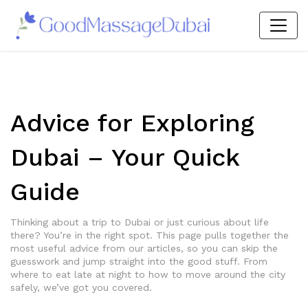
Advice for Exploring
Dubai – Your Quick
Guide
Thinking about a trip to Dubai or just curious about life
there? You’re in the right spot. This page pulls together the
most useful advice from our articles, so you can skip the
guesswork and jump straight into the good stuff. From
where to eat late at night to how to move around the city
safely, we’ve got you covered.