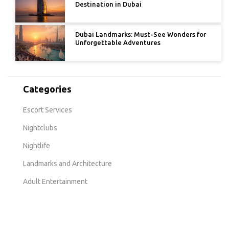
Destination in Dubai
Dubai Landmarks: Must-See Wonders for
Unforgettable Adventures
Categories
Escort Services
Nightclubs
Nightlife
Landmarks and Architecture
Adult Entertainment