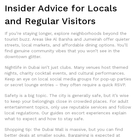
Insider Advice for Locals
and Regular Visitors
If you’re staying longer, explore neighborhoods beyond the
tourist buzz. Areas like Al Barsha and Jumeirah offer quieter
streets, local markets, and affordable dining options. You’ll
find genuine community vibes that you won’t see in the
downtown glitter.
Nightlife in Dubai isn’t just clubs. Many venues host themed
nights, charity cocktail events, and cultural performances.
Keep an eye on local social media groups for pop‑up parties
or secret lounge entries – they often require a quick RSVP.
Safety is a big topic. The city is generally safe, but it’s wise
to keep your belongings close in crowded places. For adult
entertainment topics, only use reputable services and follow
local regulations. Our guides on escort experiences explain
what to expect and how to stay safe.
Shopping tip: the Dubai Mall is massive, but you can find
better deals at smaller souks. Bargaining is expected at