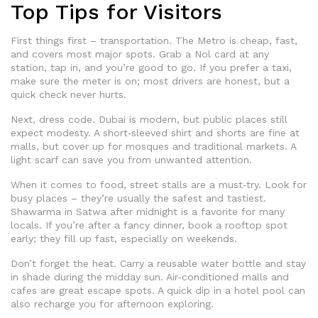
Top Tips for Visitors
First things first – transportation. The Metro is cheap, fast,
and covers most major spots. Grab a Nol card at any
station, tap in, and you’re good to go. If you prefer a taxi,
make sure the meter is on; most drivers are honest, but a
quick check never hurts.
Next, dress code. Dubai is modern, but public places still
expect modesty. A short‑sleeved shirt and shorts are fine at
malls, but cover up for mosques and traditional markets. A
light scarf can save you from unwanted attention.
When it comes to food, street stalls are a must‑try. Look for
busy places – they’re usually the safest and tastiest.
Shawarma in Satwa after midnight is a favorite for many
locals. If you’re after a fancy dinner, book a rooftop spot
early; they fill up fast, especially on weekends.
Don’t forget the heat. Carry a reusable water bottle and stay
in shade during the midday sun. Air‑conditioned malls and
cafes are great escape spots. A quick dip in a hotel pool can
also recharge you for afternoon exploring.