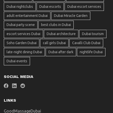
Dubai nightclubs
Dubai escorts
Dubai escort services
adult entertainment Dubai
Dubai Miracle Garden
Dubai party scene
best clubs in Dubai
escort services Dubai
Dubai architecture
Dubai tourism
Soho Garden Dubai
call girls Dubai
Cavalli Club Dubai
late-night dining Dubai
Dubai after dark
nightlife Dubai
Dubai events
SOCIAL MEDIA
LINKS
GoodMassageDubai