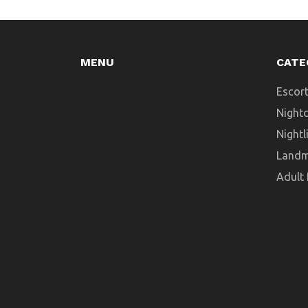
MENU
CATE
Escort
Night
Nightl
Landm
Adult