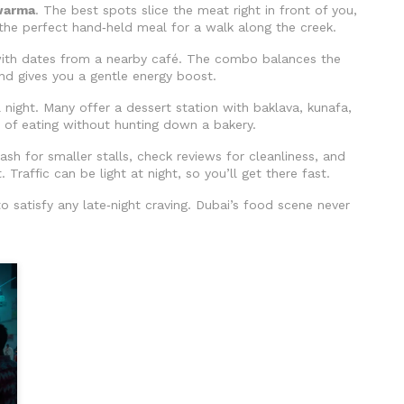
warma
. The best spots slice the meat right in front of you,
 the perfect hand‑held meal for a walk along the creek.
th dates from a nearby café. The combo balances the
nd gives you a gentle energy boost.
l night. Many offer a dessert station with baklava, kunafa,
ht of eating without hunting down a bakery.
sh for smaller stalls, check reviews for cleanliness, and
 Traffic can be light at night, so you’ll get there fast.
o satisfy any late‑night craving. Dubai’s food scene never