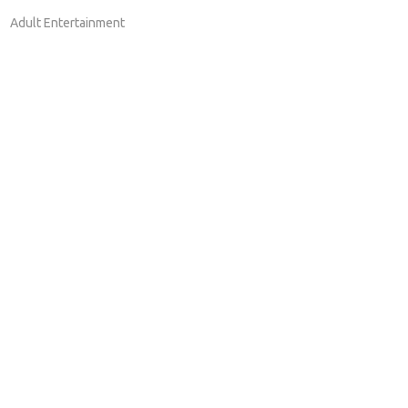
Adult Entertainment