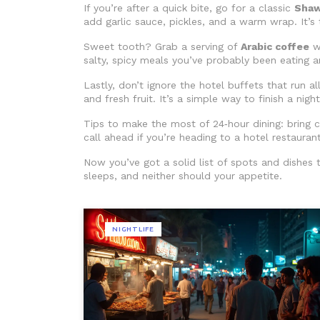
If you’re after a quick bite, go for a classic
Sha
add garlic sauce, pickles, and a warm wrap. It’s
Sweet tooth? Grab a serving of
Arabic coffee
wi
salty, spicy meals you’ve probably been eating a
Lastly, don’t ignore the hotel buffets that run al
and fresh fruit. It’s a simple way to finish a nig
Tips to make the most of 24‑hour dining: bring ca
call ahead if you’re heading to a hotel restaurant.
Now you’ve got a solid list of spots and dishes t
sleeps, and neither should your appetite.
NIGHTLIFE