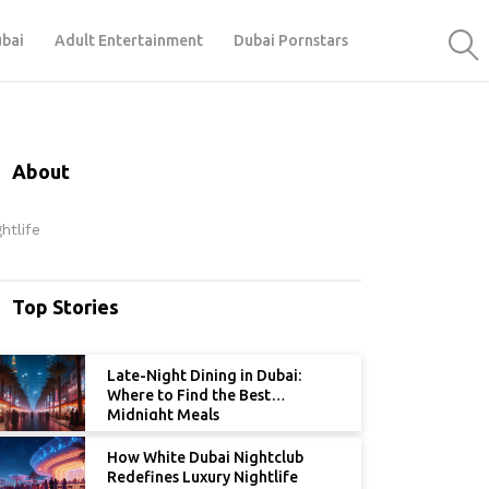
ubai
Adult Entertainment
Dubai Pornstars
About
htlife
Top Stories
Late-Night Dining in Dubai:
Where to Find the Best
Midnight Meals
How White Dubai Nightclub
Redefines Luxury Nightlife