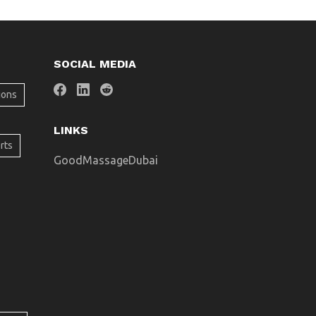
SOCIAL MEDIA
ions
LINKS
rts
GoodMassageDubai