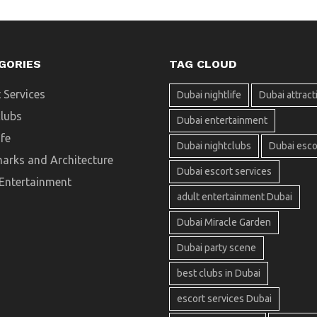
GORIES
TAG CLOUD
 Services
Dubai nightlife
Dubai attract
clubs
Dubai entertainment
ife
Dubai nightclubs
Dubai esco
arks and Architecture
Dubai escort services
 Entertainment
adult entertainment Dubai
Dubai Miracle Garden
Dubai party scene
best clubs in Dubai
escort services Dubai