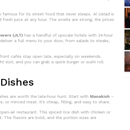
 is famous for its street food that never sleeps.
Al Ustad
is
fresh juice at any hour. The smells are strong, the prices
owers (JLT)
has a handful of upscale hotels with 24‑hour
eliver a full menu to your door, from salads to steaks,
ront cafés stay open late, especially on weekends.
t slot, and you can grab a quick burger or sushi roll
 Dishes
shes are worth the late‑hour hunt. Start with
Manakish
–
, or minced meat. It’s cheap, filling, and easy to share.
pen‑air restaurant. This spiced rice dish with chicken or
t. The flavors are bold, and the portion sizes are