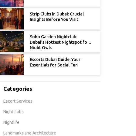
Strip Clubs in Dubai: Crucial
Insights Before You Visit
Soho Garden Nightclub:
Dubai’s Hottest Nightspot for
Night Owls
Escorts Dubai Guide: Your
Essentials for Social Fun
Categories
Escort Services
Nightclubs
Nightlife
Landmarks and Architecture