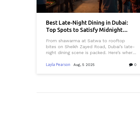
Best Late-Night Dining in Dubai:
Top Spots to Satisfy Midnight
Cravings
From shawarma at Satwa to rooftop
bites on Sheikh Zayed Road, Dubai’s late-
night dining scene is packed. Here’s where
locals and night owls really eat after dark.
Layla Pearson
Aug, 5 2025
0