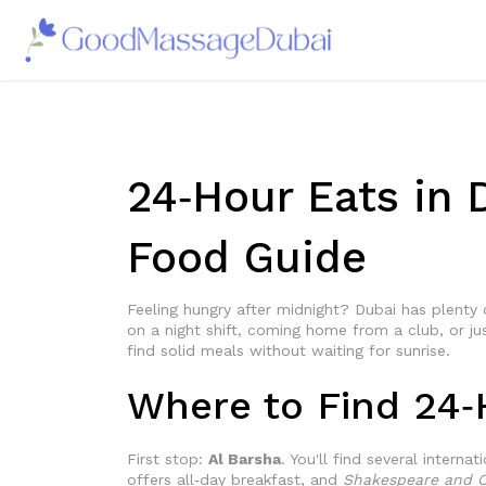
24‑Hour Eats in 
Food Guide
Feeling hungry after midnight? Dubai has plenty
on a night shift, coming home from a club, or ju
find solid meals without waiting for sunrise.
Where to Find 24‑
First stop:
Al Barsha
. You'll find several intern
offers all‑day breakfast, and
Shakespeare and C