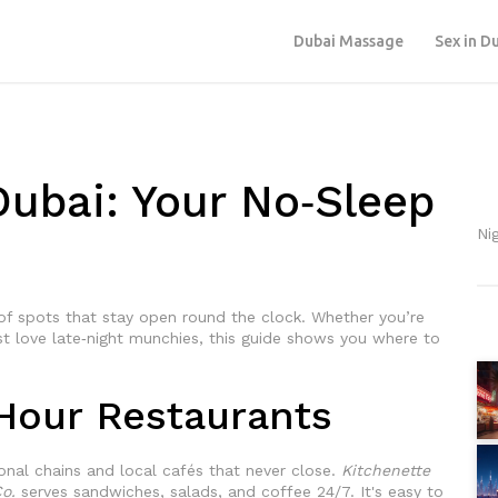
Dubai Massage
Sex in D
Dubai: Your No‑Sleep
Nig
 of spots that stay open round the clock. Whether you’re
st love late‑night munchies, this guide shows you where to
Hour Restaurants
ational chains and local cafés that never close.
Kitchenette
o.
serves sandwiches, salads, and coffee 24/7. It's easy to