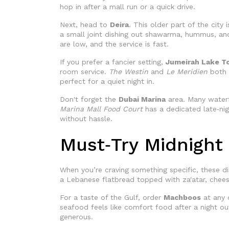
hop in after a mall run or a quick drive.
Next, head to
Deira
. This older part of the city
a small joint dishing out shawarma, hummus, and 
are low, and the service is fast.
If you prefer a fancier setting,
Jumeirah Lake T
room service.
The Westin
and
Le Meridien
both d
perfect for a quiet night in.
Don't forget the
Dubai Marina
area. Many waterf
Marina Mall Food Court
has a dedicated late‑nigh
without hassle.
Must‑Try Midnight
When you’re craving something specific, these di
a Lebanese flatbread topped with za'atar, cheese
For a taste of the Gulf, order
Machboos
at any o
seafood feels like comfort food after a night ou
generous.