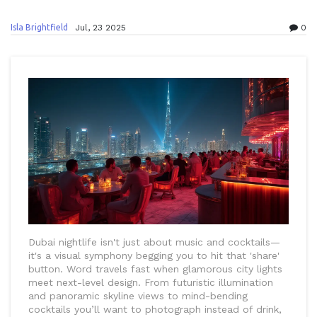
Isla Brightfield
Jul, 23 2025
0
Dubai nightlife isn't just about music and cocktails—
it's a visual symphony begging you to hit that 'share'
button. Word travels fast when glamorous city lights
meet next-level design. From futuristic illumination
and panoramic skyline views to mind-bending
cocktails you’ll want to photograph instead of drink,