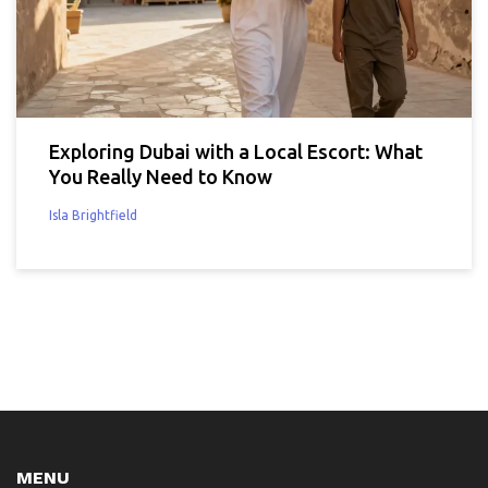
Exploring Dubai with a Local Escort: What
You Really Need to Know
Isla Brightfield
MENU