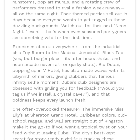
rainstorms, pop art murals, and a rotating crew of
performers dressed to rival a fashion week runway—
all on the same night. Their themed parties sell out in
days because everyone wants to get tagged in those
dazzling backgrounds. Watch out for their next ‘Neon
Nights’ event—that’s when even seasoned partygoers
see something wild for the first time.
Experimentation is everywhere—from the industrial-
chic Toy Room to the Madinat Jumeirah’s Black Tap
(yes, that burger place—its after-hours shakes and
neon arcade never fail for quirky shots). Blu Dubai,
popping up in V Hotel, has also made waves with its
labyrinth of mirrors, giving clubbers that famous
infinity selfie moment. Dubai’s club designers are
obsessed with grilling you for feedback (“Would you
tag us if we install a crystal cave?”), and that
boldness keeps every launch fresh.
One often-overlooked treasure? The immersive Miss
Lily’s at Sheraton Grand Hotel. Caribbean colors, old-
school reggae, and wall art straight out of Kingston
make it the go-to if you want a tropical twist on your
feed without leaving Dubai. The city’s best-kept
secret for story-ready nightlife is tracking these