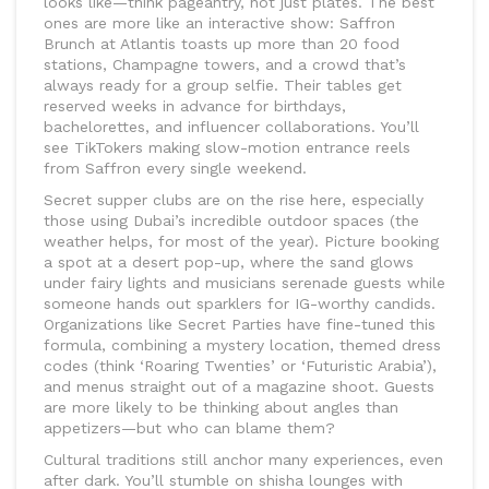
looks like—think pageantry, not just plates. The best
ones are more like an interactive show: Saffron
Brunch at Atlantis toasts up more than 20 food
stations, Champagne towers, and a crowd that’s
always ready for a group selfie. Their tables get
reserved weeks in advance for birthdays,
bachelorettes, and influencer collaborations. You’ll
see TikTokers making slow-motion entrance reels
from Saffron every single weekend.
Secret supper clubs are on the rise here, especially
those using Dubai’s incredible outdoor spaces (the
weather helps, for most of the year). Picture booking
a spot at a desert pop-up, where the sand glows
under fairy lights and musicians serenade guests while
someone hands out sparklers for IG-worthy candids.
Organizations like Secret Parties have fine-tuned this
formula, combining a mystery location, themed dress
codes (think ‘Roaring Twenties’ or ‘Futuristic Arabia’),
and menus straight out of a magazine shoot. Guests
are more likely to be thinking about angles than
appetizers—but who can blame them?
Cultural traditions still anchor many experiences, even
after dark. You’ll stumble on shisha lounges with