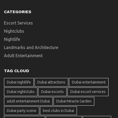
CATEGORIES
Escort Services
Nightclubs
Nightlife
Landmarks and Architecture
Adult Entertainment
TAG CLOUD
Dubai nightlife
Dubai attractions
Dubai entertainment
Dubai nightclubs
Dubai escorts
Dubai escort services
adult entertainment Dubai
Dubai Miracle Garden
Dubai party scene
best clubs in Dubai