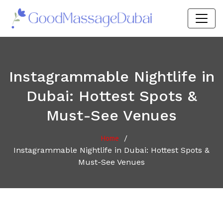
Instagrammable Nightlife in
Dubai: Hottest Spots &
Must-See Venues
/
Home
Instagrammable Nightlife in Dubai: Hottest Spots &
Must-See Venues