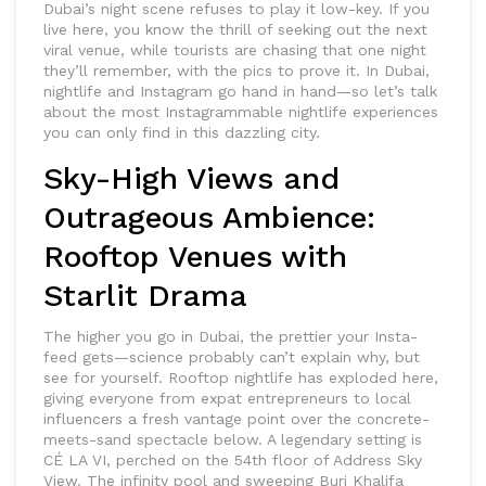
Dubai’s night scene refuses to play it low-key. If you
live here, you know the thrill of seeking out the next
viral venue, while tourists are chasing that one night
they’ll remember, with the pics to prove it. In Dubai,
nightlife and Instagram go hand in hand—so let’s talk
about the most Instagrammable nightlife experiences
you can only find in this dazzling city.
Sky-High Views and
Outrageous Ambience:
Rooftop Venues with
Starlit Drama
The higher you go in Dubai, the prettier your Insta-
feed gets—science probably can’t explain why, but
see for yourself. Rooftop nightlife has exploded here,
giving everyone from expat entrepreneurs to local
influencers a fresh vantage point over the concrete-
meets-sand spectacle below. A legendary setting is
CÉ LA VI, perched on the 54th floor of Address Sky
View. The infinity pool and sweeping Burj Khalifa