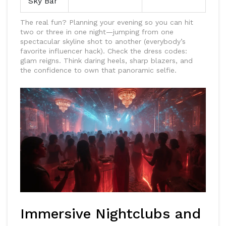
Sky Bar
The real fun? Planning your evening so you can hit
two or three in one night—jumping from one
spectacular skyline shot to another (everybody’s
favorite influencer hack). Check the dress codes:
glam reigns. Think daring heels, sharp blazers, and
the confidence to own that panoramic selfie.
Immersive Nightclubs and