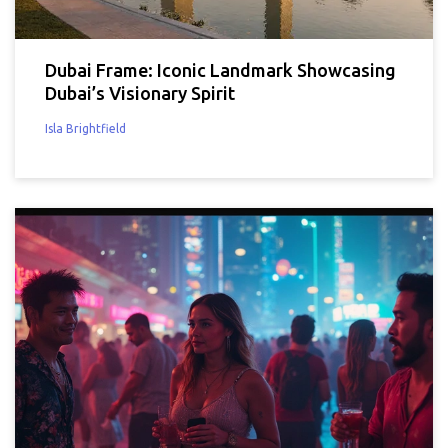
Dubai Frame: Iconic Landmark Showcasing
Dubai’s Visionary Spirit
Isla Brightfield