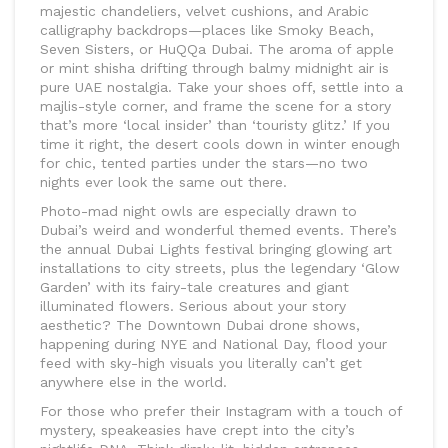
majestic chandeliers, velvet cushions, and Arabic
calligraphy backdrops—places like Smoky Beach,
Seven Sisters, or HuQQa Dubai. The aroma of apple
or mint shisha drifting through balmy midnight air is
pure UAE nostalgia. Take your shoes off, settle into a
majlis-style corner, and frame the scene for a story
that’s more ‘local insider’ than ‘touristy glitz.’ If you
time it right, the desert cools down in winter enough
for chic, tented parties under the stars—no two
nights ever look the same out there.
Photo-mad night owls are especially drawn to
Dubai’s weird and wonderful themed events. There’s
the annual Dubai Lights festival bringing glowing art
installations to city streets, plus the legendary ‘Glow
Garden’ with its fairy-tale creatures and giant
illuminated flowers. Serious about your story
aesthetic? The Downtown Dubai drone shows,
happening during NYE and National Day, flood your
feed with sky-high visuals you literally can’t get
anywhere else in the world.
For those who prefer their Instagram with a touch of
mystery, speakeasies have crept into the city’s