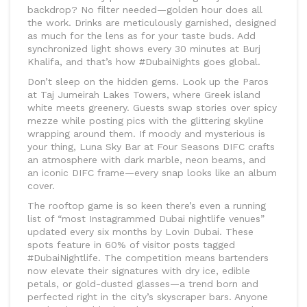
backdrop? No filter needed—golden hour does all
the work. Drinks are meticulously garnished, designed
as much for the lens as for your taste buds. Add
synchronized light shows every 30 minutes at Burj
Khalifa, and that’s how #DubaiNights goes global.
Don’t sleep on the hidden gems. Look up the Paros
at Taj Jumeirah Lakes Towers, where Greek island
white meets greenery. Guests swap stories over spicy
mezze while posting pics with the glittering skyline
wrapping around them. If moody and mysterious is
your thing, Luna Sky Bar at Four Seasons DIFC crafts
an atmosphere with dark marble, neon beams, and
an iconic DIFC frame—every snap looks like an album
cover.
The rooftop game is so keen there’s even a running
list of “most Instagrammed Dubai nightlife venues”
updated every six months by Lovin Dubai. These
spots feature in 60% of visitor posts tagged
#DubaiNightlife. The competition means bartenders
now elevate their signatures with dry ice, edible
petals, or gold-dusted glasses—a trend born and
perfected right in the city’s skyscraper bars. Anyone