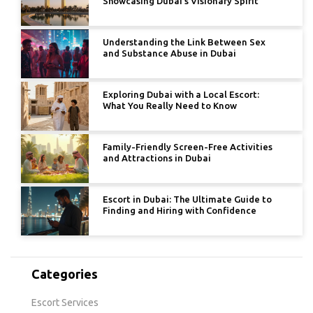
Showcasing Dubai’s Visionary Spirit
Understanding the Link Between Sex
and Substance Abuse in Dubai
Exploring Dubai with a Local Escort:
What You Really Need to Know
Family-Friendly Screen-Free Activities
and Attractions in Dubai
Escort in Dubai: The Ultimate Guide to
Finding and Hiring with Confidence
Categories
Escort Services