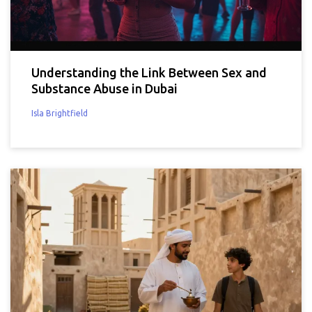
Understanding the Link Between Sex and
Substance Abuse in Dubai
Isla Brightfield