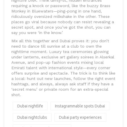
nightlife DNA. Think dimly-lit, hidden entrances
requiring a knock or password, like the buzzy Brass
Monkey in Bluewaters—ping-pong in one hand,
ridiculously oversized milkshake in the other. These
places go viral because nobody can resist revealing a
secret spot, and once you’ve got the shot, you can
say you were ‘in the know.’
Mix all this together and Dubai proves it: you don’t
need to dance till sunrise at a club to own the
nighttime moment. Luxury tea ceremonies glowing
under lanterns, exclusive art gallery soirees in Alserkal
Avenue, and pop-up fashion events mixing local
Emirati talent with international style—every corner
offers surprise and spectacle. The trick is to think like
a local: hunt out new launches, follow the right event
hashtags, and always, always ask staff if they have a
‘secret menu’ or private room for an extra-special
shot.
Dubai nightlife
Instagrammable spots Dubai
Dubai nightclubs
Dubai party experiences