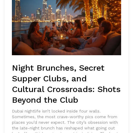
Night Brunches, Secret
Supper Clubs, and
Cultural Crossroads: Shots
Beyond the Club
Dubai nightlife isn’t locked inside four walls.
Sometimes, the most crave-worthy pics come from
places you’d never expect. The city’s obsession with
the late-night brunch has reshaped what going out