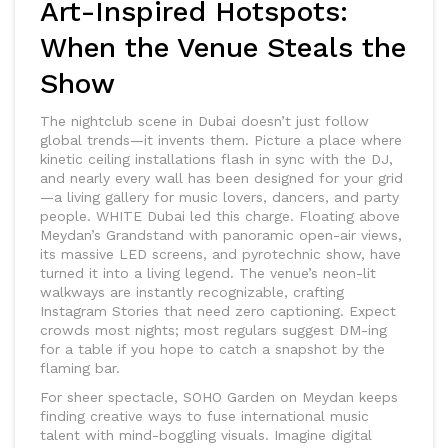
Art-Inspired Hotspots:
When the Venue Steals the
Show
The nightclub scene in Dubai doesn’t just follow
global trends—it invents them. Picture a place where
kinetic ceiling installations flash in sync with the DJ,
and nearly every wall has been designed for your grid
—a living gallery for music lovers, dancers, and party
people. WHITE Dubai led this charge. Floating above
Meydan’s Grandstand with panoramic open-air views,
its massive LED screens, and pyrotechnic show, have
turned it into a living legend. The venue’s neon-lit
walkways are instantly recognizable, crafting
Instagram Stories that need zero captioning. Expect
crowds most nights; most regulars suggest DM-ing
for a table if you hope to catch a snapshot by the
flaming bar.
For sheer spectacle, SOHO Garden on Meydan keeps
finding creative ways to fuse international music
talent with mind-boggling visuals. Imagine digital