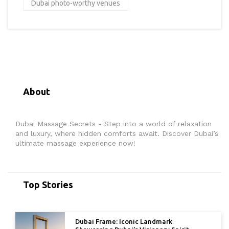
Dubai photo-worthy venues
About
Dubai Massage Secrets - Step into a world of relaxation
and luxury, where hidden comforts await. Discover Dubai’s
ultimate massage experience now!
Top Stories
Dubai Frame: Iconic Landmark