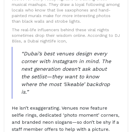
musical mashups. They draw a loyal following among
locals who know that live saxophones and hand-
painted murals make for more interesting photos
than black walls and strobe lights.
The real-life influencers behind these viral nights
sometimes drop their wisdom online. According to DJ
Bliss, a Dubai nightlife icon,
“Dubai’s best venues design every
corner with Instagram in mind. The
next generation doesn’t ask about
the setlist—they want to know
where the most ‘likeable’ backdrop
is.”
He isn’t exaggerating. Venues now feature
selfie rings, dedicated ‘photo moment’ corners,
and branded neon slogans—so don’t be shy if a
staff member offers to help with a picture.