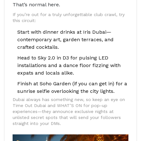
That’s normal here.
If you’re out for a truly unforgettable club crawl, try
this circuit:
Start with dinner drinks at Iris Dubai—
contemporary art, garden terraces, and
crafted cocktails.
Head to Sky 2.0 in D3 for pulsing LED
installations and a dance floor fizzing with
expats and locals alike.
Finish at Soho Garden (if you can get in) for a
sunrise selfie overlooking the city lights.
Dubai always has something new, so keep an eye on
Time Out Dubai and WHAT’S ON for pop-up
experiences—they announce exclusive nights at
unlisted secret spots that will send your followers
straight into your DMs.