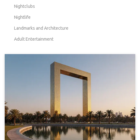
Nightclubs
Nightlife
Landmarks and Architecture
Adult Entertainment