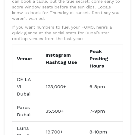
can book a table, but the true secret: come early to
score window seats before the sun dips. Locals
know to book for Thursday at sunset. Don’t say you
weren’t warned.
If you want numbers to fuel your FOMO, here’s a
quick glance at the social stats for Dubai’s star
rooftop venues from the last year:
Peak
Instagram
Venue
Posting
Hashtag Use
Hours
CÉ LA
VI
123,000+
6-8pm
Dubai
Paros
35,500+
7-9pm
Dubai
Luna
19,700+
8-10pm